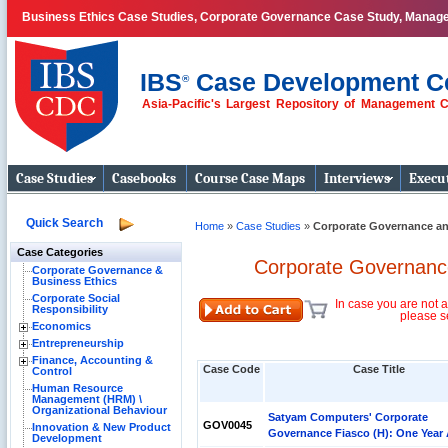
Business Ethics Case Studies, Corporate Governance Case Study, Manag
IBS
Case Development C
®
Asia-Pacific's Largest Repository of Management 
Business Case
Studies
Case Studies
Casebooks
Course Case Maps
Interviews
Execut
Quick Search
Home
»
Case Studies
»
Corporate Governance an
Case Categories
Corporate Governance
Corporate Governance &
Business Ethics
Corporate Social
In case you are not a
Responsibility
please s
Economics
Entrepreneurship
Finance, Accounting &
Case Code
Case Title
Control
Human Resource
Management (HRM) \
Organizational Behaviour
Satyam Computers' Corporate
GOV0045
Innovation & New Product
Governance Fiasco (H): One Year 
Development