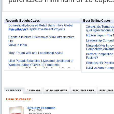
Reliance Branded Jewellery Retail Outlets: Will it
Succeed?
International Development Enterprise India's (IDEI)
Affordable Irrigation Technology: Making a Big
Deutsche Bank: The Transformation from a
Social Impact?
Domestically-focused Retail Bank into a Global
Recently Bought Cases
Best Selling Cases
Evaluation of Capital Investment Projects
Powerhouse
Xeroxï¿½s Turnaro
ï¿½Organizational
Capital Structure Dilemma at SRM Infrastructure
IKEA in Japan: The 
Ltd.
Volvo in India
Leadership Conundru
Nintendoï¿½s Innova
Troy: Trojan War and Leadership Styles
Competitive Advant
Perfect Competition 
Lijjat Papad: Balancing Lives and Livelihood of
Factoid?
Workers during COVID-19 Pandemic
Googles HR Practice
Innovative HR Practices at Southwest: Can they be
Sustained?
H&M vs Zara: Compet
Southwest Airlines: Generating Competitive
Advantage through Human Resources
Differentiating Services: Yatra.com’s ‘Click and
Management
Mortar’Model
Tesco's Online Sales Strategy
CASEBOOKS
CASEMAPS
VIDEO INERVIEWS
EXECUTIVE BRIEF
EXECUTIVE 
Employee Engagement Employer and Employee’s
Case Studies On
Delight
Job Satisfaction and Employee Performance in
‘The Best Companies to Work for’ in India
Strategy Execution
Price: $50
P&G India`s Inclusive HR Policies