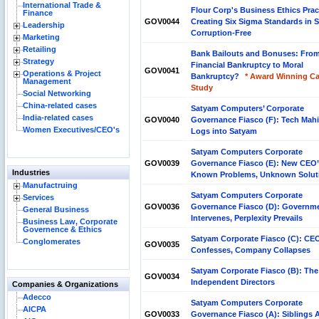
International Trade &
Flour Corp's Business Ethics Prac
Finance
GOV0044
Creating Six Sigma Standards in 
Leadership
Corruption-Free
Marketing
Retailing
Bank Bailouts and Bonuses: Fro
Strategy
Financial Bankruptcy to Moral
GOV0041
Operations & Project
Bankruptcy?
* Award Winning C
Management
Study
Social Networking
China-related cases
Satyam Computers’ Corporate
India-related cases
GOV0040
Governance Fiasco (F): Tech Mah
Women Executives/CEO's
Logs into Satyam
Satyam Computers Corporate
GOV0039
Governance Fiasco (E): New CEO
Industries
Known Problems, Unknown Solut
Manufactruing
Satyam Computers Corporate
Services
GOV0036
Governance Fiasco (D): Governm
General Business
Intervenes, Perplexity Prevails
Business Law, Corporate
Governence & Ethics
Satyam Corporate Fiasco (C): CE
Conglomerates
GOV0035
Confesses, Company Collapses
Satyam Corporate Fiasco (B): The
GOV0034
Independent Directors
Companies & Organizations
Adecco
Satyam Computers Corporate
AICPA
GOV0033
Governance Fiasco (A): Siblings 