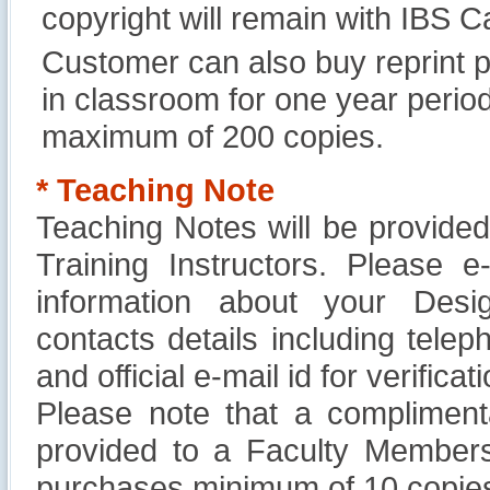
copyright will remain with IBS
Customer can also buy reprint p
in classroom for one year perio
maximum of 200 copies.
* Teaching Note
Teaching Notes will be provide
Training Instructors. Please 
information about your Design
contacts details including tel
and official e-mail id for verificati
Please note that a compliment
provided to a Faculty Members
purchases minimum of 10 copies