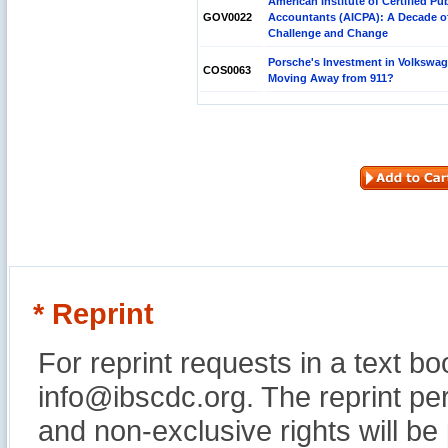
American Institute of Certified Pub
GOV0022
Accountants (AICPA): A Decade o
Challenge and Change
Porsche's Investment in Volkswa
COS0063
Moving Away from 911?
* Reprint
For reprint requests in a text b
info@ibscdc.org. The reprint per
and non-exclusive rights will be