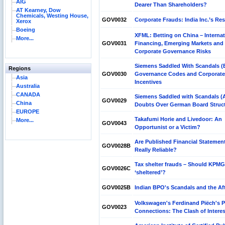
AIG
Dearer Than Shareholders?
AT Kearney, Dow
Chemicals, Westing House,
GOV0032
Corporate Frauds: India Inc.’s R
Xerox
Boeing
XFML: Betting on China – Internat
More...
GOV0031
Financing, Emerging Markets and
Corporate Governance Risks
Siemens Saddled With Scandals (
Regions
GOV0030
Governance Codes and Corporate
Asia
Incentives
Australia
CANADA
Siemens Saddled with Scandals (A
GOV0029
China
Doubts Over German Board Struc
EUROPE
Takafumi Horie and Livedoor: An
More...
GOV0043
Opportunist or a Victim?
Are Published Financial Statemen
GOV0028B
Really Reliable?
Tax shelter frauds – Should KPMG
GOV0026C
‘sheltered’?
GOV0025B
Indian BPO's Scandals and the Af
Volkswagen's Ferdinand Piëch's 
GOV0023
Connections: The Clash of Intere