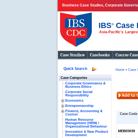
Business Case Studies, Corporate Govern
IBS
Case 
®
Asia-Pacific's Large
Business Case
Studies
Case Studies
Casebooks
Course Cas
Quick Search
Home
»
Case 
Case Categories
Corporate Governance &
Business Ethics
Corporate Social
Responsibility
Economics
Entrepreneurship
Finance, Accounting &
Case Code
Control
Human Resource
Management (HRM) \
Organizational Behaviour
MEBE0039
Innovation & New Product
Development