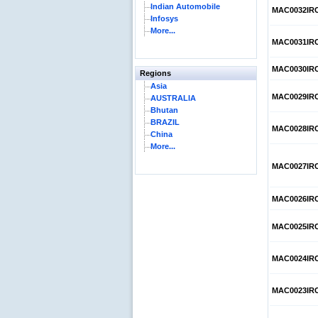
Indian Automobile
MAC0032IR
Infosys
More...
MAC0031IR
MAC0030IR
Regions
Asia
MAC0029IR
AUSTRALIA
Bhutan
BRAZIL
MAC0028IR
China
More...
MAC0027IR
MAC0026IR
MAC0025IR
MAC0024IR
MAC0023IR