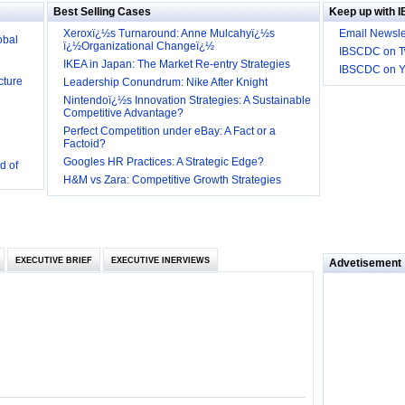
Best Selling Cases
Keep up with 
obal
Xeroxï¿½s Turnaround: Anne Mulcahyï¿½s
Email Newsle
ï¿½Organizational Changeï¿½
IBSCDC on Tw
cture
IKEA in Japan: The Market Re-entry Strategies
IBSCDC on 
Leadership Conundrum: Nike After Knight
Nintendoï¿½s Innovation Strategies: A Sustainable
Competitive Advantage?
Perfect Competition under eBay: A Fact or a
Factoid?
d of
Googles HR Practices: A Strategic Edge?
 they be
H&M vs Zara: Competitive Growth Strategies
 and
EXECUTIVE BRIEF
EXECUTIVE INERVIEWS
Advetisement
loyee’s
e in
 of Bush
ty