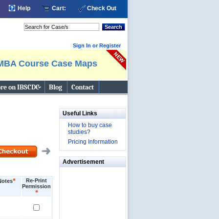
Help
Cart:
Check Out
Search
Sign In or Register
MBA Course Case Maps
re on IBSCDC
Blog
Contact
Useful Links
How to buy case
studies?
Pricing Information
Advertisement
*
Re-Print
Notes
Permission
*