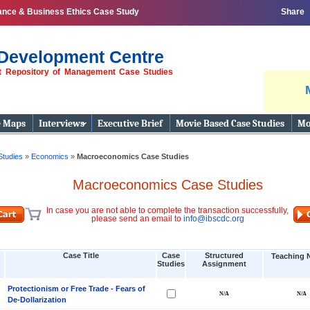
ance & Business Ethics Case Study
Share
Development Centre
st Repository of Management Case Studies
e Maps
Interviews
Executive Brief
Movie Based Case Studies
Mo
Studies
»
Economics
»
Macroeconomics Case Studies
Macroeconomics Case Studies
In case you are not able to complete the transaction successfully,
please send an email to
info@ibscdc.org
Case Title
Case
Structured
Teaching 
Studies
Assignment
Protectionism or Free Trade - Fears of
De-Dollarization