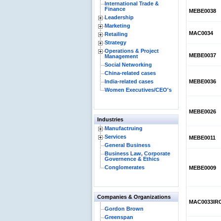
International Trade &
Finance
MEBE0038
Leadership
Marketing
MAC0034
Retailing
Strategy
Operations & Project
MEBE0037
Management
Social Networking
China-related cases
India-related cases
MEBE0036
Women Executives/CEO's
MEBE0026
Industries
Manufactruing
Services
MEBE0011
General Business
Business Law, Corporate
Governence & Ethics
Conglomerates
MEBE0009
Companies & Organizations
MAC0033IR
Gordon Brown
Greenspan