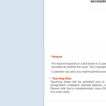
MAC0022IR
* Reprint
For reprint requests in a text book or a ca
provided to publish the case. The copyri
Customer can also buy reprint permissions
* Teaching Note
Teaching Notes will be provided only to 
Designation, institution, website address, c
Please note that a complimentary copy of 
of a case study.
Reliance Branded Jewellery Retail Outlets: W
Succeed?
International Development Enterprise India'
Affordable Irrigation Technology: Making a 