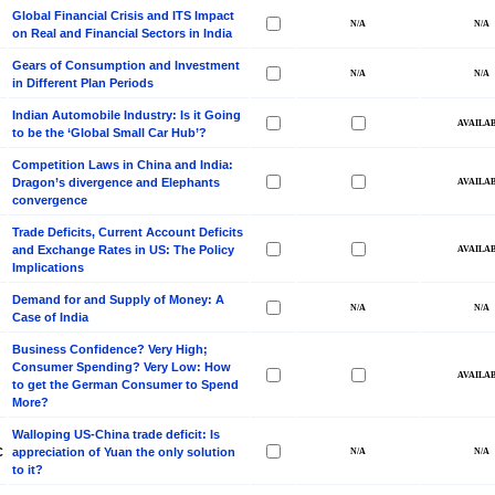
Global Financial Crisis and ITS Impact
on Real and Financial Sectors in India
Gears of Consumption and Investment
in Different Plan Periods
Indian Automobile Industry: Is it Going
to be the ‘Global Small Car Hub’?
Competition Laws in China and India:
Dragon’s divergence and Elephants
convergence
Trade Deficits, Current Account Deficits
and Exchange Rates in US: The Policy
Implications
Demand for and Supply of Money: A
Case of India
Business Confidence? Very High;
Consumer Spending? Very Low: How
to get the German Consumer to Spend
More?
Walloping US-China trade deficit: Is
C
appreciation of Yuan the only solution
to it?