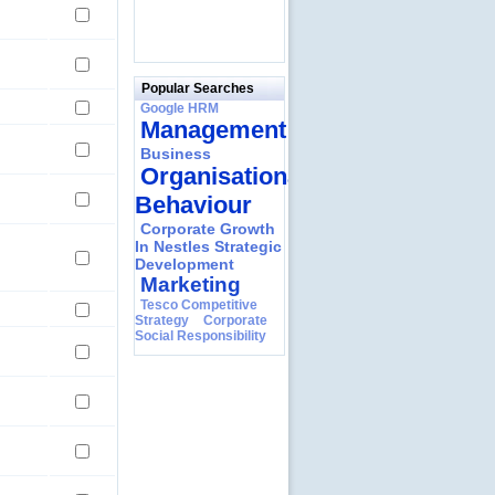
Popular Searches
Google HRM
Management
Business
Organisational
Behaviour
Corporate Growth
In Nestles Strategic
Development
Marketing
Tesco Competitive
Strategy
Corporate
Social Responsibility