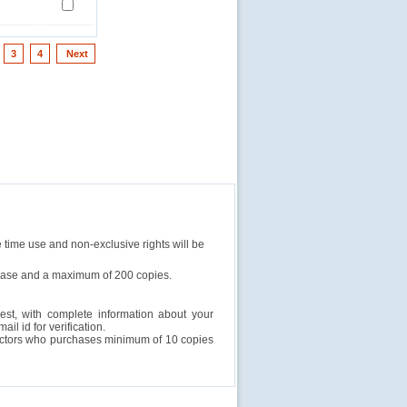
3
4
Next
e time use and non-exclusive rights will be
rchase and a maximum of 200 copies.
est, with complete information about your
l id for verification.
ructors who purchases minimum of 10 copies