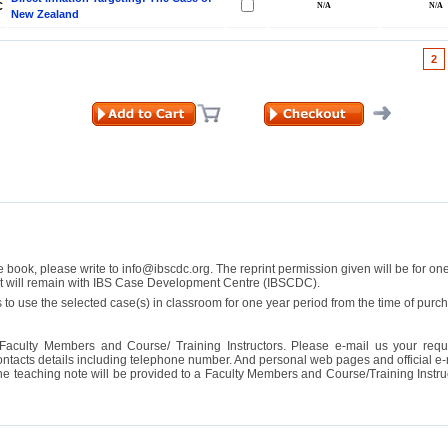
C
New Zealand
2
se book, please write to info@ibscdc.org. The reprint permission given will be for on
ght will remain with IBS Case Development Centre (IBSCDC).
 to use the selected case(s) in classroom for one year period from the time of pu
Faculty Members and Course/ Training Instructors. Please e-mail us your requ
ontacts details including telephone number. And personal web pages and official e-mai
the teaching note will be provided to a Faculty Members and Course/Training Inst
ill it
s (IDEI)
Big