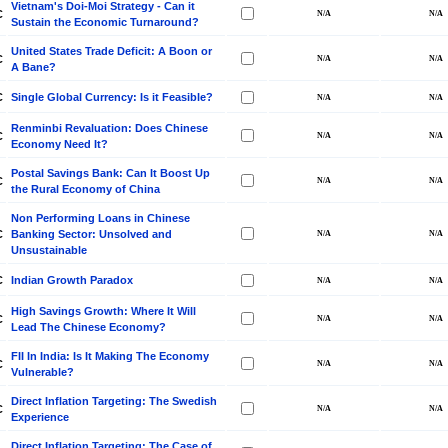
Vietnam's Doi-Moi Strategy - Can it
C
Sustain the Economic Turnaround?
United States Trade Deficit: A Boon or
C
A Bane?
C
Single Global Currency: Is it Feasible?
Renminbi Revaluation: Does Chinese
C
Economy Need It?
Postal Savings Bank: Can It Boost Up
C
the Rural Economy of China
Non Performing Loans in Chinese
C
Banking Sector: Unsolved and
Unsustainable
C
Indian Growth Paradox
High Savings Growth: Where It Will
C
Lead The Chinese Economy?
FII In India: Is It Making The Economy
C
Vulnerable?
Direct Inflation Targeting: The Swedish
C
Experience
Direct Inflation Targeting: The Case of