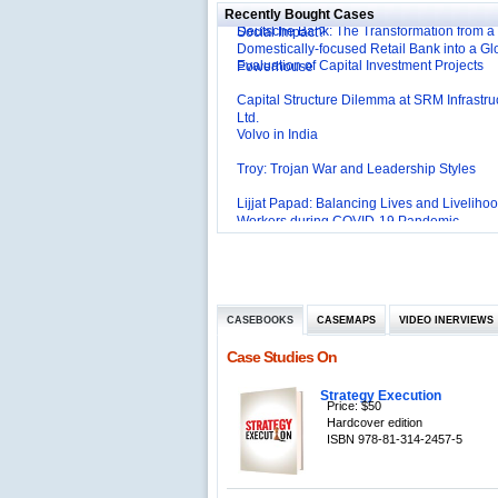
Deutsche Bank: The Transformation from a
Social Impact?
Recently Bought Cases
Domestically-focused Retail Bank into a Gl
Evaluation of Capital Investment Projects
Powerhouse
Capital Structure Dilemma at SRM Infrastru
Ltd.
Volvo in India
Troy: Trojan War and Leadership Styles
Lijjat Papad: Balancing Lives and Livelihoo
Workers during COVID-19 Pandemic
Innovative HR Practices at Southwest: Can
Sustained?
Southwest Airlines: Generating Competitive
Advantage through Human Resources
Differentiating Services: Yatra.com’s ‘Click
Management
Mortar’Model
Tesco's Online Sales Strategy
CASEBOOKS
CASEMAPS
VIDEO INERVIEWS
Employee Engagement Employer and Emp
Case Studies On
Delight
Job Satisfaction and Employee Performanc
Strategy Execution
‘The Best Companies to Work for’ in India
Price: $50
P&G India`s Inclusive HR Policies
Hardcover edition
ISBN 978-81-314-2457-5
The U.S Steel Industry and the Tariff Policy
Excel Printers: A Startup Company’s Capaci