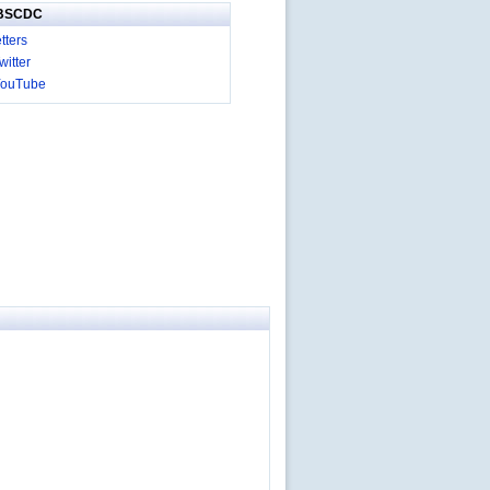
IBSCDC
tters
itter
YouTube