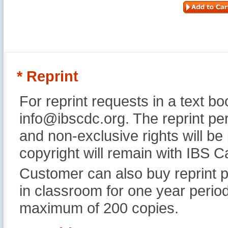
* Reprint
For reprint requests in a text b
info@ibscdc.org. The reprint per
and non-exclusive rights will be
copyright will remain with IBS
Customer can also buy reprint p
in classroom for one year perio
maximum of 200 copies.