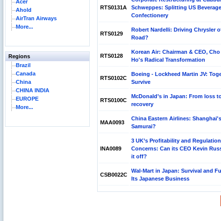
Acer
RTS0131A
Schweppes: Splitting US Beverag
Ahold
Confectionery
AirTran Airways
More...
Robert Nardelli: Driving Chrysler o
RTS0129
Road?
Korean Air: Chairman & CEO, Cho
RTS0128
Regions
Ho's Radical Transformation
Brazil
Canada
Boeing - Lockheed Martin JV: Toge
RTS0102C
China
Survive
CHINA INDIA
McDonald’s in Japan: From loss t
EUROPE
RTS0100C
recovery
More...
China Eastern Airlines: Shanghai'
MAA0093
Samurai?
3 UK’s Profitability and Regulation
INA0089
Concerns: Can its CEO Kevin Russe
it off?
Wal-Mart in Japan: Survival and Fu
CSB0022C
Its Japanese Business