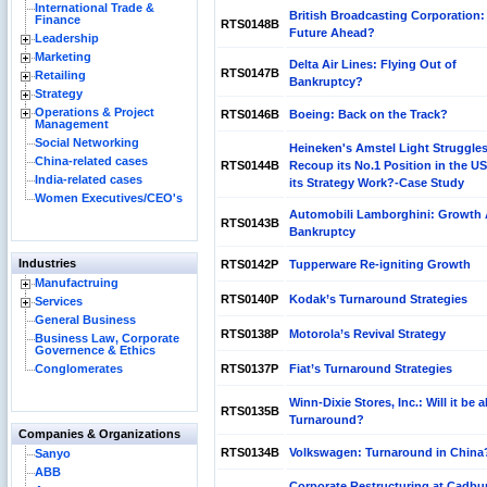
International Trade &
British Broadcasting Corporation:
Finance
RTS0148B
Future Ahead?
Leadership
Marketing
Delta Air Lines: Flying Out of
RTS0147B
Retailing
Bankruptcy?
Strategy
Operations & Project
RTS0146B
Boeing: Back on the Track?
Management
Social Networking
Heineken's Amstel Light Struggles
China-related cases
RTS0144B
Recoup its No.1 Position in the U
India-related cases
its Strategy Work?-Case Study
Women Executives/CEO's
Automobili Lamborghini: Growth 
RTS0143B
Bankruptcy
Industries
RTS0142P
Tupperware Re-igniting Growth
Manufactruing
RTS0140P
Kodak’s Turnaround Strategies
Services
General Business
RTS0138P
Motorola’s Revival Strategy
Business Law, Corporate
Governence & Ethics
Conglomerates
RTS0137P
Fiat’s Turnaround Strategies
Winn-Dixie Stores, Inc.: Will it be a
RTS0135B
Turnaround?
Companies & Organizations
RTS0134B
Volkswagen: Turnaround in China
Sanyo
ABB
Corporate Restructuring at Cadbu