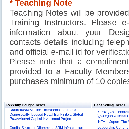
* Teaching Note
Teaching Notes will be provide
Training Instructors. Please 
information about your Design
contacts details including tel
and official e-mail id for verificati
Please note that a compliment
provided to a Faculty Members
purchases minimum of 10 copies
Reliance Branded Jewellery Retail Outlets: Will it
Succeed?
International Development Enterprise India's (IDEI)
Affordable Irrigation Technology: Making a Big
Recently Bought Cases
Best Selling Cases
Deutsche Bank: The Transformation from a
Social Impact?
Domestically-focused Retail Bank into a Global
Xeroxï¿½s Turnaro
Evaluation of Capital Investment Projects
ï¿½Organizational
Powerhouse
IKEA in Japan: The 
Capital Structure Dilemma at SRM Infrastructure
Leadership Conundru