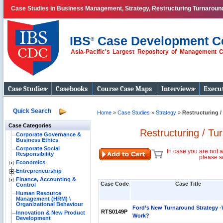
Case Studies in Business Management, Strategy, Restructuring Turnaroun
IBS
Case Development C
®
Asia-Pacific's Largest Repository of Management 
Business Case
Studies
Case Studies
Casebooks
Course Case Maps
Interviews
Execut
Quick Search
Home
»
Case Studies
»
Strategy
»
Restructuring /
Case Categories
Restructuring / Tu
Corporate Governance &
Business Ethics
Corporate Social
In case you are not a
Responsibility
please s
Economics
Entrepreneurship
Finance, Accounting &
Case Code
Case Title
Control
Human Resource
Management (HRM) \
Organizational Behaviour
Ford’s New Turnaround Strategy -Wi
RTS0149P
Innovation & New Product
Work?
Development