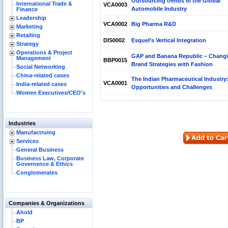
Outsourcing trends in the Global
International Trade &
VCA0003
Automobile Industry
Finance
Leadership
VCA0002
Big Pharma R&D
Marketing
Retailing
DIS0002
Esquel’s Vertical Integration
Strategy
Operations & Project
GAP and Banana Republic – Chang
Management
BBP0015
Brand Strategies with Fashion
Social Networking
China-related cases
The Indian Pharmaceutical Industry
VCA0001
India-related cases
Opportunities and Challenges
Women Executives/CEO's
Industries
Manufactruing
Services
General Business
Business Law, Corporate
Governence & Ethics
Conglomerates
Companies & Organizations
Ahold
BP