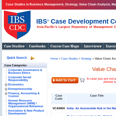
Case Studies in Business Management, Strategy, Value Chain Analysis, M
IBS
Case Development C
®
Asia-Pacific's Largest Repository of Management 
Business Case
Studies
Case Studies
Casebooks
Course Case Maps
Interviews
Execut
Quick Search
Home
»
Case Studies
»
Strategy
»
Value Chain An
Case Categories
Value Cha
Corporate Governance &
Business Ethics
Corporate Social
In case you are not a
Responsibility
please s
Economics
Entrepreneurship
Finance, Accounting &
Case
Case Title
Control
Code
Human Resource
Management (HRM) \
Organizational Behaviour
VCA0004
India- An Automobile Hub in the Ma
Innovation & New Product
Development