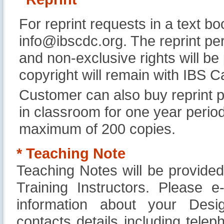
For reprint requests in a text b
info@ibscdc.org. The reprint per
and non-exclusive rights will be
copyright will remain with IBS
Customer can also buy reprint p
in classroom for one year perio
maximum of 200 copies.
* Teaching Note
Teaching Notes will be provide
Training Instructors. Please 
information about your Design
contacts details including tel