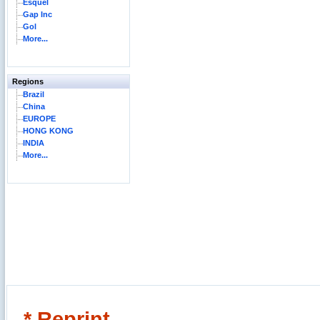
Esquel
Gap Inc
Gol
More...
Regions
Brazil
China
EUROPE
HONG KONG
INDIA
More...
* Reprint