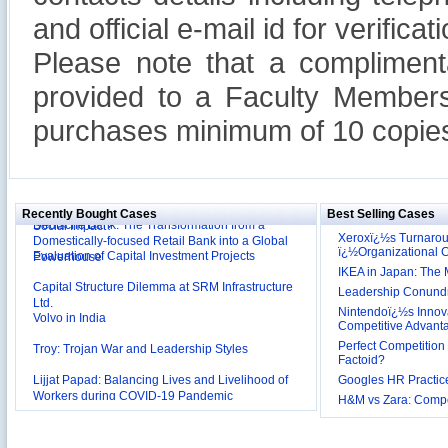
and official e-mail id for verificati
Please note that a compliment
provided to a Faculty Members
purchases minimum of 10 copies
Reliance Branded Jewellery Retail Outlets: Will it
Succeed?
International Development Enterprise India's (IDEI)
Affordable Irrigation Technology: Making a Big
Deutsche Bank: The Transformation from a
Social Impact?
Recently Bought Cases
Best Selling Cases
Domestically-focused Retail Bank into a Global
Evaluation of Capital Investment Projects
Powerhouse
Xeroxï¿½s Turnaro
ï¿½Organizational
Capital Structure Dilemma at SRM Infrastructure
IKEA in Japan: The 
Ltd.
Leadership Conundru
Volvo in India
Nintendoï¿½s Innova
Competitive Advant
Troy: Trojan War and Leadership Styles
Perfect Competition 
Lijjat Papad: Balancing Lives and Livelihood of
Factoid?
Workers during COVID-19 Pandemic
Googles HR Practice
Innovative HR Practices at Southwest: Can they be
H&M vs Zara: Compet
Sustained?
Southwest Airlines: Generating Competitive
Advantage through Human Resources