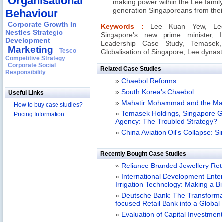
Organisational
making power within the Lee famil
generation Singaporeans from thei
Behaviour
Corporate Growth In
Keywords :
Lee Kuan Yew, Lee
Nestles Strategic
Singapore's new prime minister,
Development
Leadership Case Study, Temasek,
Marketing
Tesco
Globalisation of Singapore, Lee dyna
Competitive Strategy
Corporate Social
Related Case Studies
Responsibility
»
Chaebol Reforms
»
South Korea’s Chaebol
Useful Links
»
Mahatir Mohammad and the Ma
How to buy case studies?
»
Temasek Holdings, Singapore G
Pricing Information
Agency: The Troubled Strategy?
»
China Aviation Oil's Collapse: S
Recently Bought Case Studies
»
Reliance Branded Jewellery Retai
»
International Development Enterp
Irrigation Technology: Making a B
»
Deutsche Bank: The Transformat
focused Retail Bank into a Globa
»
Evaluation of Capital Investment