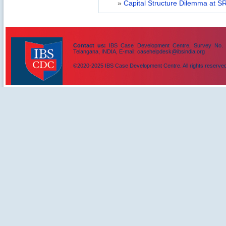
»
Capital Structure Dilemma at SR
Contact us:
IBS Case Development Centre, Survey No. 156
Telangana, INDIA, E-mail: casehelpdesk@ibsindia.org
©2020-2025 IBS Case Development Centre. All rights reserved
IBS Case
Developement Centre