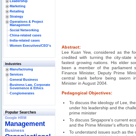
Leadership
Marketing
Retailing
Strategy
Operations & Project
Management
Social Networking
China-related cases
India-related cases
Women Executives/CEO's
Abstract:
Lee Kuan Yew, considered as the fou
credited with turning the city-state 
fastest growing nations. His elder 
Industries
been a member of the parliament s
Manufactruing
Finance Minister, Deputy Prime Mini
Services
central bank before being sworn i
General Business
Minister in August 2004.
Business Law, Corporate
Governence & Ethics
Pedagogical Objectives:
Conglomerates
To discuss the ideology of Lee, t
under his leadership and the chal
Popular Searches
prime minister
Google HRM
To discuss Singapore's current ec
Management
and the Prime Minister's efforts to
Business
To understand issues such as the c