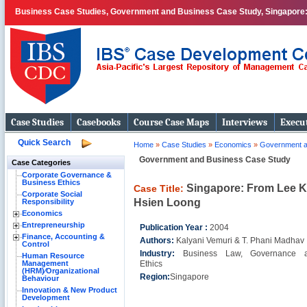
Business Case Studies, Government and Business Case Study, Singapore:
Case Studies
Casebooks
Course Case Maps
Interviews
Execut
Quick Search
Home
»
Case Studies
»
Economics
»
Government a
Government and Business Case Study
Case Categories
Corporate Governance &
Business Ethics
Singapore: From Lee K
Case Title:
Corporate Social
Hsien Loong
Responsibility
Economics
Entrepreneurship
Publication Year :
2004
Finance, Accounting &
Authors:
Kalyani Vemuri & T. Phani Madhav
Control
Industry:
Business Law, Governance 
Human Resource
Management
Ethics
(HRM)⁄Organizational
Region:
Singapore
Behaviour
Innovation & New Product
Development