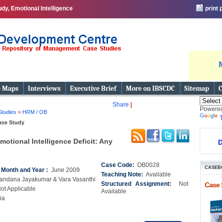
y, Emotional Intelligence
print
e Maps
Interviews
Executive Brief
More on IBSCDC
Sitemap
C
Share
|
Powere
Studies
»
HRM / OB
ase Study
motional Intelligence Deficit: Any
D
Case Code:
OB0028
CASEB
n Month and Year :
June 2009
Teaching Note:
Available
andana Jayakumar & Vara Vasanthi
Structured Assignment:
Not
Case 
ot Applicable
Available
ia