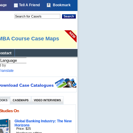
 page
Tell A Friend
Bookmark
Search
MBA Course Case Maps
ontact
d by
Translate
ownload Case Catalogues
OOKS
CASEMAPS
VIDEO INTERVIEWS
Studies On
Global Banking Industry: The New
Horizons
Price: $25