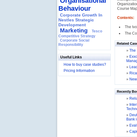
Organisational
Organizatio
Behaviour
Course Map
Corporate Growth In
Contents:
Nestles Strategic
Development
The Iv
Marketing
Tesco
The Co
Competitive Strategy
Corporate Social
Related Cas
Responsibility
»
The 
»
Exxo
Useful Links
Mana
How to buy case studies?
»
Lead
Pricing Information
»
Rica
»
New 
Recently Bo
»
Relia
»
Inter
Techno
»
Deut
Bank 
»
Evalu
»
Capit