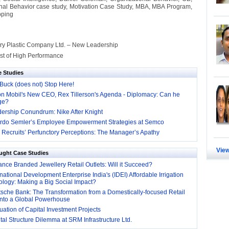
nal Behavior case study, Motivation Case Study, MBA, MBA Program,
ping
ory Plastic Company Ltd. – New Leadership
st of High Performance
e Studies
Buck (does not) Stop Here!
n Mobil's New CEO, Rex Tillerson's Agenda - Diplomacy: Can he
ge?
ership Conundrum: Nike After Knight
rdo Semler’s Employee Empowerment Strategies at Semco
Recruits’ Perfunctory Perceptions: The Manager’s Apathy
View
ught Case Studies
nce Branded Jewellery Retail Outlets: Will it Succeed?
national Development Enterprise India's (IDEI) Affordable Irrigation
logy: Making a Big Social Impact?
sche Bank: The Transformation from a Domestically-focused Retail
into a Global Powerhouse
ation of Capital Investment Projects
al Structure Dilemma at SRM Infrastructure Ltd.