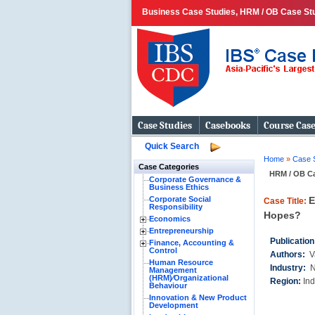
Business Case Studies, HRM / OB Case Stud
Case Studies
Casebooks
Course Cas
Quick Search
Home
»
Case 
Case Categories
HRM / OB C
Corporate Governance &
Business Ethics
Corporate Social
E
Case Title:
Responsibility
Hopes?
Economics
Entrepreneurship
Publicatio
Finance, Accounting &
Control
Authors:
V
Human Resource
Industry:
N
Management
(HRM)⁄Organizational
Region:
Ind
Behaviour
Innovation & New Product
Development