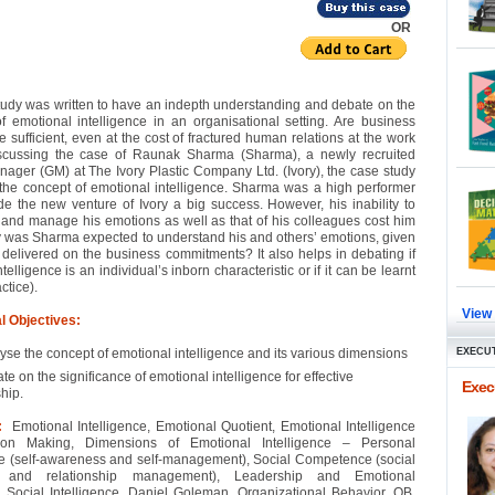
OR
tudy was written to have an indepth understanding and debate on the
f emotional intelligence in an organisational setting. Are business
e sufficient, even at the cost of fractured human relations at the work
scussing the case of Raunak Sharma (Sharma), a newly recruited
ager (GM) at The Ivory Plastic Company Ltd. (Ivory), the case study
the concept of emotional intelligence. Sharma was a high performer
 the new venture of Ivory a big success. However, his inability to
and manage his emotions as well as that of his colleagues cost him
y was Sharma expected to understand his and others’ emotions, given
 delivered on the business commitments? It also helps in debating if
telligence is an individual’s inborn characteristic or if it can be learnt
ctice).
View
l Objectives:
yse the concept of emotional intelligence and its various dimensions
EXECUT
te on the significance of emotional intelligence for effective
Execu
hip.
:
Emotional Intelligence, Emotional Quotient, Emotional Intelligence
on Making, Dimensions of Emotional Intelligence – Personal
 (self-awareness and self-management), Social Competence (social
 and relationship management), Leadership and Emotional
e, Social Intelligence, Daniel Goleman, Organizational Behavior, OB,