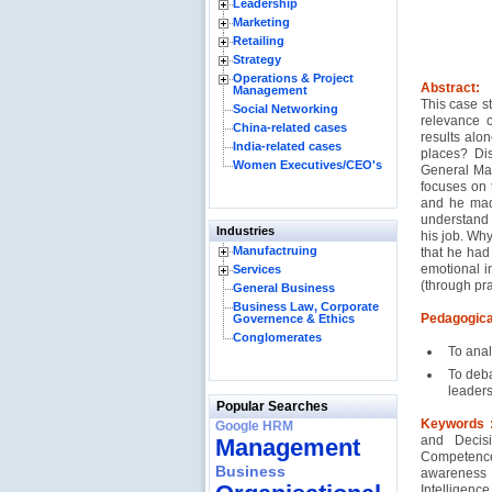
Leadership
Marketing
Retailing
Strategy
Operations & Project
Abstract:
Management
This case s
Social Networking
relevance o
China-related cases
results alon
India-related cases
places? Di
Women Executives/CEO's
General Man
focuses on 
and he made
understand 
Industries
his job. Wh
Manufactruing
that he had
emotional in
Services
(through pra
General Business
Business Law, Corporate
Pedagogica
Governence & Ethics
Conglomerates
To anal
To deba
leaders
Popular Searches
Keywords 
Google HRM
and Decisi
Management
Competence
Business
awareness
Intelligenc