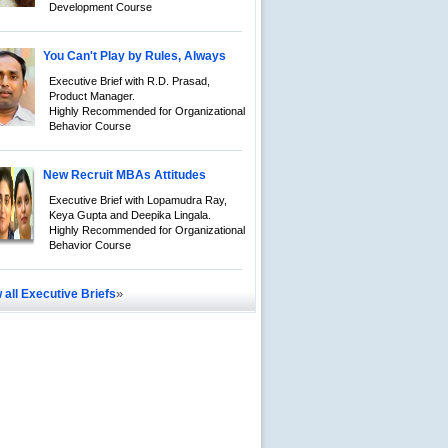
Development Course
You Can't Play by Rules, Always
Executive Brief with R.D. Prasad,
Product Manager.
Highly Recommended for Organizational
Behavior Course
New Recruit MBAs Attitudes
Executive Brief with Lopamudra Ray,
Keya Gupta and Deepika Lingala.
Highly Recommended for Organizational
Behavior Course
»
 all Executive Briefs