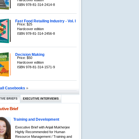
Hardcover edition
ISBN 978-81-314-2414-8
Fast Food Retailing Industry - Vol. I
Price: $25
Hardcover edition
ISBN 978-81-314-2456-8
Decision Making
Price: $50
Hardcover edition
ISBN 978-81-314-1571-9
»
 all Casebooks
IVE BRIEFS
EXECUTIVE INTERVIEWS
tive Brief
Training and Development
Executive Brief with Anjali Mukherjee
Highly Recommended for Human
Resource Management / Training and