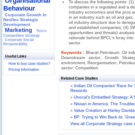
Organisational
To discuss the following points: (1
Behaviour
companies in a regulated and a de
industry economics and the pros an
Corporate Growth In
in an industry such as oil and gas;
Nestles Strategic
oil industry structure due to dereg
Development
and established companies; (4) S
Marketing
Tesco
opportunities and threats) analysi
Competitive Strategy
rationale behind BPCL's foray into
Corporate Social
sector
Responsibility
Keywords :
Bharat Petroleum; Oil ind
Useful Links
Downstream sector; Growth Strate
environment; Reorganisation; Petroleu
How to buy case studies?
sector; Competition
Pricing Information
Related Case Studies
»
Indian Oil Companies’ Race for 
Rewards
»
Unocal’s Embattled Strategy: A 
»
Nissan in America: The Trouble
»
Value Creation at Harley David
»
BP: Trying to Win Back its `Gre
View all Corporate Strategy case 