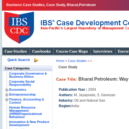
Business Case Studies, Case Study, Bharat,Petroleum
Case Studies
Casebooks
Course Case Maps
Interviews
Execut
Quick Search
Home
»
Case Studies
»
»
Case Study
Case Categories
Corporate Governance &
Business Ethics
Bharat Petroleum: Way
Case Title:
Corporate Social
Responsibility
Publication Year :
2004
Economics
Entrepreneurship
Authors:
M. Jayaprada, S. Ganesan
Finance, Accounting &
Industry:
Oil and Natural Gas
Control
Region:
India
Human Resource
Management
(HRM)⁄Organizational
Behaviour
Innovation & New Product
Development