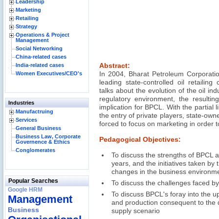
Leadership
Marketing
Retailing
Strategy
Operations & Project
Management
Social Networking
China-related cases
India-related cases
Abstract:
Women Executives/CEO's
In 2004, Bharat Petroleum Corporati
leading state-controlled oil retailin
talks about the evolution of the oil indu
regulatory environment, the resultin
Industries
implication for BPCL. With the partial l
Manufactruing
the entry of private players, state-o
Services
forced to focus on marketing in order t
General Business
Business Law, Corporate
Pedagogical Objectives:
Governence & Ethics
Conglomerates
To discuss the strengths of BPCL a
years, and the initiatives taken by
changes in the business environm
Popular Searches
To discuss the challenges faced b
Google HRM
To discuss BPCL's foray into the u
Management
and production consequent to the 
Business
supply scenario