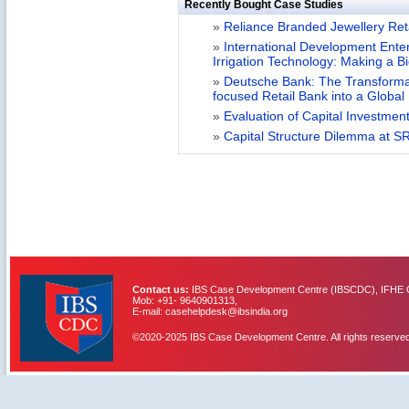
Recently Bought Case Studies
»
Reliance Branded Jewellery Retai
»
International Development Enterp
Irrigation Technology: Making a B
»
Deutsche Bank: The Transformat
focused Retail Bank into a Globa
»
Evaluation of Capital Investment
»
Capital Structure Dilemma at SR
Contact us:
IBS Case Development Centre (IBSCDC), IFHE C
Mob: +91- 9640901313,
E-mail: casehelpdesk@ibsindia.org
©2020-2025 IBS Case Development Centre. All rights reserved
IBS Case
Developement Centre