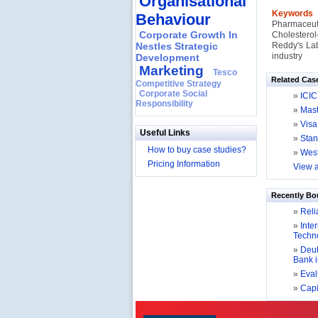
Organisational
Keyword
Behaviour
Pharmaceut
Corporate Growth In
Cholesterol
Nestles Strategic
Reddy's Lab
industry
Development
Marketing
Tesco
Related Cas
Competitive Strategy
Corporate Social
»
ICIC
Responsibility
»
Mast
»
Visa
Useful Links
»
Stan
How to buy case studies?
»
West
Pricing Information
View a
Recently Bo
»
Relia
»
Inter
Techno
»
Deut
Bank 
»
Evalu
»
Capit