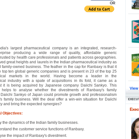
OR
dia's largest pharmaceutical company is an integrated, research-
rprise producing a wide range of quality, affordable generic
trusted by health care professionals and patients across geographies.
ved great heights and laurels in the Indian pharmaceutical industry as
l family-owned business. The feather in the cap for Ranbaxy is that it
he top ten global generic companies and is present in 23 of the top 25
tical markets in the world. Having become a leader in the
cal industry with a spate of acquisitions in its fold, it came as a
at it is being acquired by Japanese company Daiichi Sankyo. This
View
 helps to analyse whether the divestments of Ranbaxy's family
 Daiichi Sankyo of Japan could promote growth and professionalism
s family business. Will the deal offer a win-win situation for Daiichi
EXECUT
 and bring the expected synergies?
Execu
l Objectives:
y the dynamics of the Indian family businesses.
rstand the customer service functions of Ranbaxy.
yse the impact of Ranbaxy's divestment.