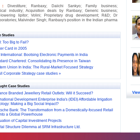
s :
Divestiture; Ranbaxy; Daiichi Sankyo; Family business;
ical industry; Acquisition deals by Ranbaxy; Generic business;
-lowering lipitor; Volini; Proprietary drug development; R&D; Dr
oratories; Malvinder Singh; Ranbaxy's position in the Indian pharma
e Studies
I: Too Big to Fail?
er Card in 2005
 International: Bootsing Electronic Payments in India
dard Chartered: Consolidating its Presence in Taiwan
ern Union In India: The Rural-Market Focused Strategy
ll Corporate Strategy case studies »
ught Case Studies
View
nce Branded Jewellery Retail Outlets: Will it Succeed?
national Development Enterprise India's (IDEI) Affordable Irrigation
logy: Making a Big Social Impact?
sche Bank: The Transformation from a Domestically-focused Retail
into a Global Powerhouse
ation of Capital Investment Projects
al Structure Dilemma at SRM Infrastructure Ltd.