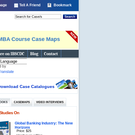
 page
Tell A Friend
Bookmark
Search
MBA Course Case Maps
re on IBSCDC
Blog
Contact
d by
Translate
ownload Case Catalogues
OOKS
CASEMAPS
VIDEO INTERVIEWS
Studies On
Global Banking Industry: The New
Horizons
Price: $25