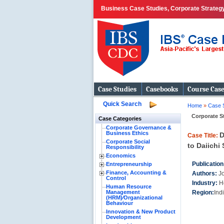
Business Case Studies, Corporate Strategy
Case Studies
Casebooks
Course Cas
Quick Search
Home
»
Case 
Corporate S
Case Categories
Corporate Governance &
Business Ethics
D
Case Title:
Corporate Social
to Daiichi 
Responsibility
Economics
Publication
Entrepreneurship
Finance, Accounting &
Authors:
J
Control
Industry:
H
Human Resource
Management
Region:
Ind
(HRM)⁄Organizational
Behaviour
Innovation & New Product
Development