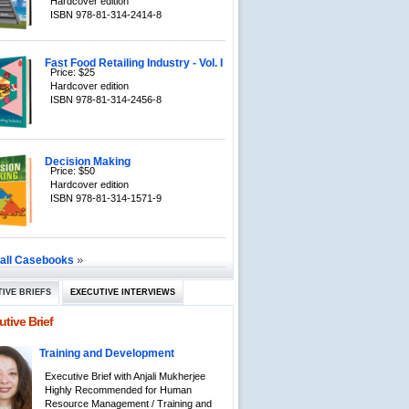
Hardcover edition
ISBN 978-81-314-2414-8
Fast Food Retailing Industry - Vol. I
Price: $25
Hardcover edition
ISBN 978-81-314-2456-8
Decision Making
Price: $50
Hardcover edition
ISBN 978-81-314-1571-9
»
 all Casebooks
IVE BRIEFS
EXECUTIVE INTERVIEWS
tive Brief
Training and Development
Executive Brief with Anjali Mukherjee
Highly Recommended for Human
Resource Management / Training and