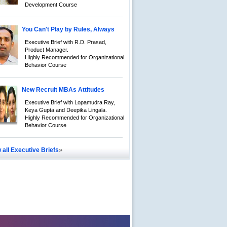
Development Course
You Can't Play by Rules, Always
Executive Brief with R.D. Prasad,
Product Manager.
Highly Recommended for Organizational
Behavior Course
New Recruit MBAs Attitudes
Executive Brief with Lopamudra Ray,
Keya Gupta and Deepika Lingala.
Highly Recommended for Organizational
Behavior Course
»
 all Executive Briefs