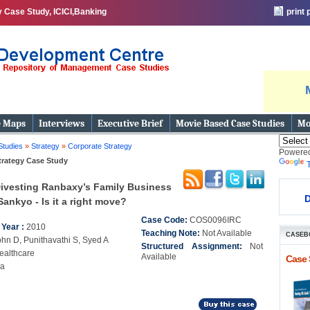
 Case Study, ICICI,Banking
print
e Maps
Interviews
Executive Brief
Movie Based Case Studies
Mo
Studies
»
Strategy
»
Corporate Strategy
Powere
trategy Case Study
ivesting Ranbaxy’s Family Business
D
Sankyo - Is it a right move?
Case Code:
COS0096IRC
 Year :
2010
Teaching Note:
Not Available
CASEB
ohn D, Punithavathi S, Syed A
Structured Assignment:
Not
ealthcare
Available
Case 
ia