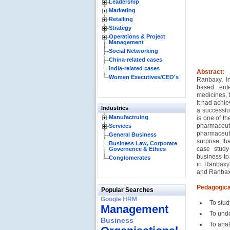
Leadership
Marketing
Retailing
Strategy
Operations & Project
Management
Social Networking
China-related cases
India-related cases
Abstract:
Women Executives/CEO's
Ranbaxy, In
based ente
medicines, 
It had achie
Industries
a successfu
Manufactruing
is one of t
pharmaceu
Services
pharmaceuti
General Business
surprise th
Business Law, Corporate
case study
Governence & Ethics
business to
Conglomerates
in Ranbaxy'
and Ranbaxy
Pedagogica
Popular Searches
Google HRM
To stud
Management
To unde
Business
To anal