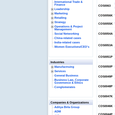
International Trade &
Finance
COS0063
Leadership
Marketing
COS0056K
Retailing
Strategy
COS0055K
Operations & Project
Management
Social Networking
COS0054A
China-related cases
India-related cases
COS0053A
Women Executives/CEO's
COS0051P
Industries
COS0050P
Manufactruing
Services
General Business
COS0049P
Business Law, Corporate
Governence & Ethics
COS0048P
Conglomerates
COS0047K
Companies & Organizations
COS0046K
Aditya Birla Group
ADM
COS0044P