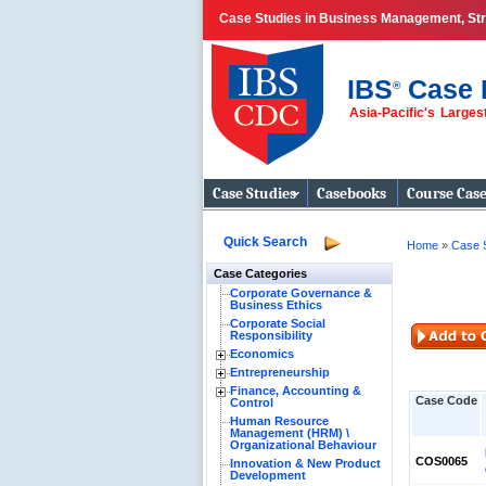
Case Studies in Business Management, Str
IBS
Case 
®
Asia-Pacific's Large
Business Case
Studies
Case Studies
Casebooks
Course Cas
Quick Search
Home
»
Case 
Case Categories
Corporate Governance &
Business Ethics
Corporate Social
Responsibility
Economics
Entrepreneurship
Finance, Accounting &
Case Code
Control
Human Resource
Management (HRM) \
Organizational Behaviour
COS0065
Innovation & New Product
Development