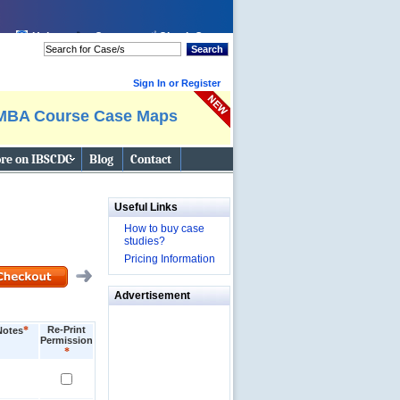
Help
Cart:
Check Out
Search
Sign In or Register
MBA Course Case Maps
re on IBSCDC
Blog
Contact
Useful Links
How to buy case
studies?
Pricing Information
Advertisement
*
Re-Print
Notes
Permission
*