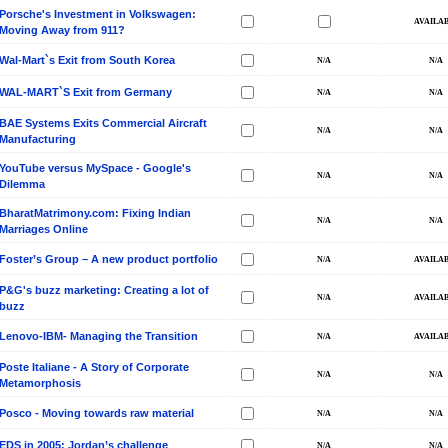
Porsche's Investment in Volkswagen:
Moving Away from 911?
Wal-Mart`s Exit from South Korea
WAL-MART`S Exit from Germany
BAE Systems Exits Commercial Aircraft
Manufacturing
YouTube versus MySpace - Google's
Dilemma
BharatMatrimony.com: Fixing Indian
Marriages Online
Foster’s Group – A new product portfolio
P&G's buzz marketing: Creating a lot of
buzz
Lenovo-IBM- Managing the Transition
Poste Italiane - A Story of Corporate
Metamorphosis
Posco - Moving towards raw material
EDS in 2005: Jordan’s challenge