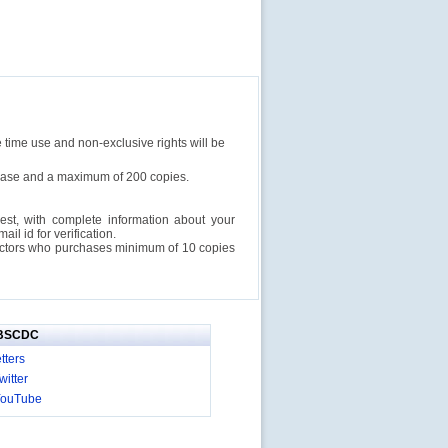
e time use and non-exclusive rights will be
rchase and a maximum of 200 copies.
est, with complete information about your
l id for verification.
ructors who purchases minimum of 10 copies
IBSCDC
tters
itter
YouTube