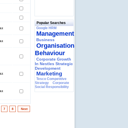
Popular Searches
Google HRM
Management
Business
Organisational
Behaviour
Corporate Growth
In Nestles Strategic
Development
Marketing
Tesco Competitive
Strategy
Corporate
Social Responsibility
7
8
Next