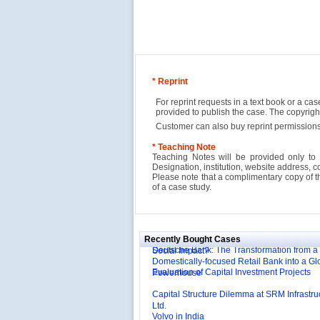
* Reprint
For reprint requests in a text book or a ca
provided to publish the case. The copyri
Customer can also buy reprint permissions
* Teaching Note
Teaching Notes will be provided only to 
Designation, institution, website address, c
Please note that a complimentary copy of 
of a case study.
Reliance Branded Jewellery Retail Outlets: W
Succeed?
International Development Enterprise India'
Affordable Irrigation Technology: Making a 
Deutsche Bank: The Transformation from a
Social Impact?
Recently Bought Cases
Domestically-focused Retail Bank into a Gl
Evaluation of Capital Investment Projects
Powerhouse
Capital Structure Dilemma at SRM Infrastru
Ltd.
Volvo in India