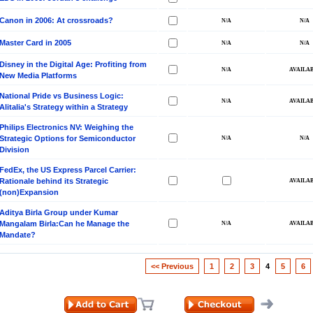
Canon in 2006: At crossroads?
Master Card in 2005
Disney in the Digital Age: Profiting from
New Media Platforms
National Pride vs Business Logic:
Alitalia's Strategy within a Strategy
Philips Electronics NV: Weighing the
Strategic Options for Semiconductor
Division
FedEx, the US Express Parcel Carrier:
Rationale behind its Strategic
(non)Expansion
Aditya Birla Group under Kumar
Mangalam Birla:Can he Manage the
Mandate?
<< Previous
1
2
3
4
5
6