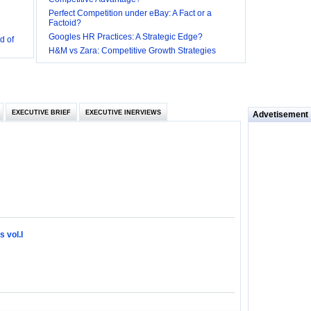
Perfect Competition under eBay: A Fact or a
Factoid?
d of
Googles HR Practices: A Strategic Edge?
 they be
H&M vs Zara: Competitive Growth Strategies
 and
EXECUTIVE BRIEF
EXECUTIVE INERVIEWS
Advetisement
loyee’s
e in
 of Bush
ty
 vol.I
ilemma
ill it