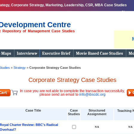
ategy, Corporate Strategy, Marketing, Leadership, CSR, MBA Case Studies
Share
Development Centre
st Repository of Management Case Studies
e Maps
Interviews
Executive Brief
Movie Based Case Studies
Mo
Studies
»
Strategy
»
Corporate Strategy Case Studies
Corporate Strategy Case Studies
In case you are not able to complete the transaction successfully,
please send an email to
info@ibscdc.org
Case Title
Case
Structured
Teaching 
Studies
Assignment
Royal Charter Review: BBC's Radical
Overhaul?