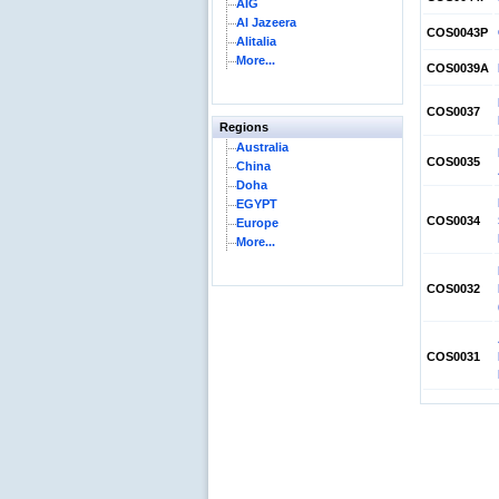
AIG
Al Jazeera
COS0043P
Alitalia
More...
COS0039A
COS0037
Regions
Australia
COS0035
China
Doha
EGYPT
COS0034
Europe
More...
COS0032
COS0031