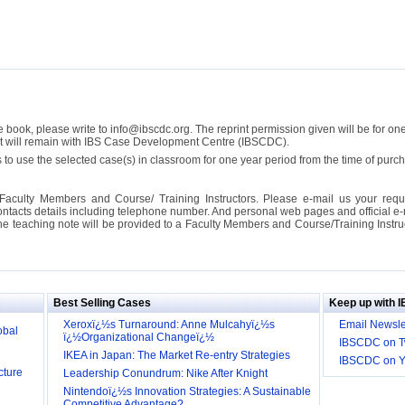
se book, please write to info@ibscdc.org. The reprint permission given will be for on
ght will remain with IBS Case Development Centre (IBSCDC).
 to use the selected case(s) in classroom for one year period from the time of pu
Faculty Members and Course/ Training Instructors. Please e-mail us your requ
ontacts details including telephone number. And personal web pages and official e-mai
the teaching note will be provided to a Faculty Members and Course/Training Inst
ill it
s (IDEI)
Big
Best Selling Cases
Keep up with 
obal
Xeroxï¿½s Turnaround: Anne Mulcahyï¿½s
Email Newsle
ï¿½Organizational Changeï¿½
IBSCDC on Tw
cture
IKEA in Japan: The Market Re-entry Strategies
IBSCDC on 
Leadership Conundrum: Nike After Knight
Nintendoï¿½s Innovation Strategies: A Sustainable
Competitive Advantage?