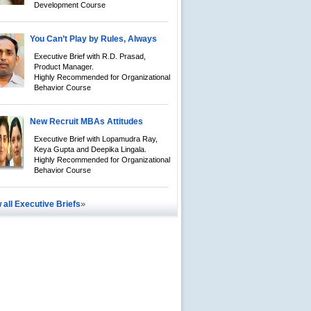
Development Course
You Can’t Play by Rules, Always
Executive Brief with R.D. Prasad,
Product Manager.
Highly Recommended for Organizational
Behavior Course
New Recruit MBAs Attitudes
Executive Brief with Lopamudra Ray,
Keya Gupta and Deepika Lingala.
Highly Recommended for Organizational
Behavior Course
»
 all Executive Briefs