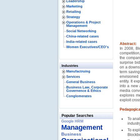
Leadership
Marketing
Retailing
Strategy
Operations & Project
Management
Social Networking
China-related cases
India-related cases
Abstract:
Women Executives/CEO's
In 2008, Bl
competition
the company
surprise bid
Industries
on a downsl
Manufactruing
term savings
envisioned
Services
entity. It ex
General Business
into a new 
Business Law, Corporate
media conve
Governence & Ethics
explores me
Conglomerates
exploit cros
Pedagogica
Popular Searches
To anal
Google HRM
industr
Management
To expl
Business
Blockbu