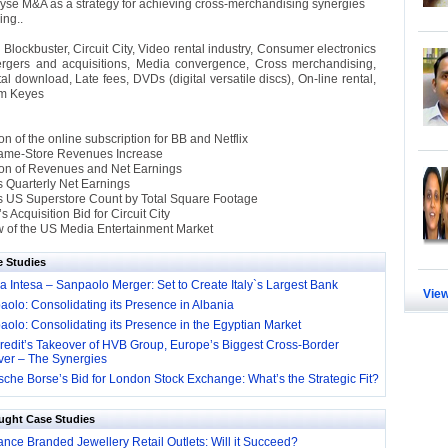
yse M&A as a strategy for achieving cross-merchandising synergies
ling..
:
Blockbuster, Circuit City, Video rental industry, Consumer electronics
ergers and acquisitions, Media convergence, Cross merchandising,
ital download, Late fees, DVDs (digital versatile discs), On-line rental,
im Keyes
 of the online subscription for BB and Netflix
ame-Store Revenues Increase
on of Revenues and Net Earnings
’s Quarterly Net Earnings
y’s US Superstore Count by Total Square Footage
s Acquisition Bid for Circuit City
 of the US Media Entertainment Market
e Studies
 Intesa – Sanpaolo Merger: Set to Create Italy`s Largest Bank
View
olo: Consolidating its Presence in Albania
olo: Consolidating its Presence in the Egyptian Market
redit’s Takeover of HVB Group, Europe’s Biggest Cross-Border
ver – The Synergies
che Borse’s Bid for London Stock Exchange: What’s the Strategic Fit?
ught Case Studies
nce Branded Jewellery Retail Outlets: Will it Succeed?