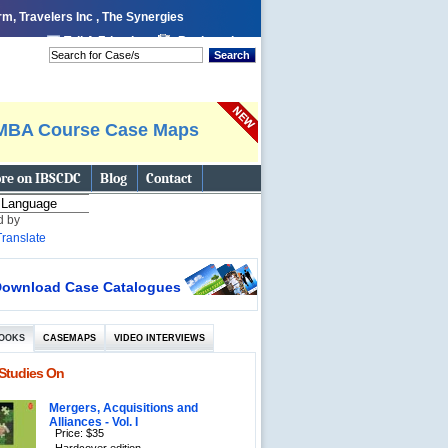
m, Travelers Inc , The Synergies
 page
Tell A Friend
Bookmark
Search
MBA Course Case Maps
re on IBSCDC
Blog
Contact
d by
Translate
ownload Case Catalogues
OOKS
CASEMAPS
VIDEO INTERVIEWS
Studies On
Mergers, Acquisitions and
Alliances - Vol. I
Price: $35