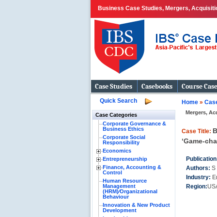
Business Case Studies, Mergers, Acquisitio
Case Studies
Casebooks
Course Cas
Quick Search
Home
»
Case
Mergers, Ac
Case Categories
Corporate Governance &
Business Ethics
B
Case Title:
Corporate Social
‘Game-cha
Responsibility
Economics
Publication
Entrepreneurship
Finance, Accounting &
Authors:
S
Control
Industry:
E
Human Resource
Management
Region:
US
(HRM)⁄Organizational
Behaviour
Innovation & New Product
Development