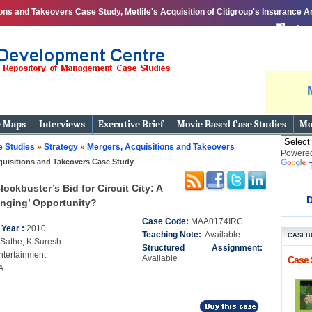
ns and Takeovers Case Study, Metlife's Acquisition of Citigroup's Insurance Ar
print
e Maps
Interviews
Executive Brief
Movie Based Case Studies
Mo
 Studies
»
Strategy
»
Mergers, Acquisitions and Takeovers
Powere
quisitions and Takeovers Case Study
lockbuster’s Bid for Circuit City: A
D
nging’ Opportunity?
Case Code:
MAA0174IRC
 Year :
2010
Teaching Note:
Available
CASEB
 Sathe, K Suresh
Structured Assignment:
ntertainment
Available
Case 
A