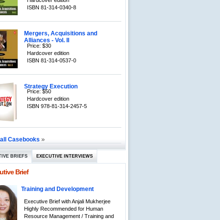
Hardcover edition
ISBN 81-314-0340-8
Mergers, Acquisitions and
Alliances - Vol. II
Price: $30
Hardcover edition
ISBN 81-314-0537-0
Strategy Execution
Price: $50
Hardcover edition
ISBN 978-81-314-2457-5
»
 all Casebooks
IVE BRIEFS
EXECUTIVE INTERVIEWS
tive Brief
Training and Development
Executive Brief with Anjali Mukherjee
Highly Recommended for Human
Resource Management / Training and