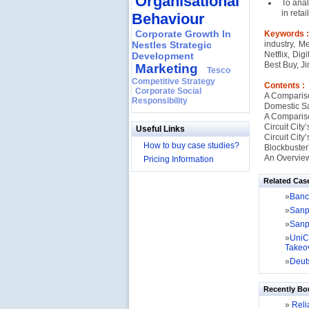
Organisational
To anal
in retai
Behaviour
Corporate Growth In
Keywords 
Nestles Strategic
industry, M
Netflix, Dig
Development
Best Buy, J
Marketing
Tesco
Competitive Strategy
Contents :
Corporate Social
A Comparison
Responsibility
Domestic S
A Comparis
Circuit City
Useful Links
Circuit Cit
How to buy case studies?
Blockbuster’
An Overview
Pricing Information
Related Cas
»
Banca
»
Sanpa
»
Sanpa
»
UniC
Takeo
»
Deuts
Recently Bo
»
Relia