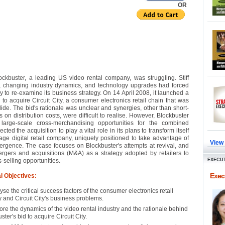
OR
ockbuster, a leading US video rental company, was struggling. Stiff
, changing industry dynamics, and technology upgrades had forced
 to re-examine its business strategy. On 14 April 2008, it launched a
 to acquire Circuit City, a consumer electronics retail chain that was
ide. The bid's rationale was unclear and synergies, other than short-
 on distribution costs, were difficult to realise. However, Blockbuster
 large-scale cross-merchandising opportunities for the combined
pected the acquisition to play a vital role in its plans to transform itself
age digital retail company, uniquely positioned to take advantage of
View
rgence. The case focuses on Blockbuster's attempts at revival, and
rgers and acquisitions (M&A) as a strategy adopted by retailers to
s-selling opportunities.
EXECUT
Execu
l Objectives:
yse the critical success factors of the consumer electronics retail
y and Circuit City's business problems.
ore the dynamics of the video rental industry and the rationale behind
ster's bid to acquire Circuit City.