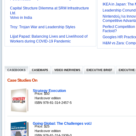
Capital Structure Dilemma at SRM Infrastructure
IKEA in Japan: The 
Ltd.
Leadership Conundru
Volvo in India
Nintendoï¿½s Innova
Troy: Trojan War and Leadership Styles
Competitive Advant
Perfect Competition 
Lijjat Papad: Balancing Lives and Livelihood of
Factoid?
Workers during COVID-19 Pandemic
Googles HR Practice
Innovative HR Practices at Southwest: Can they be
H&M vs Zara: Compet
Sustained?
Southwest Airlines: Generating Competitive
Advantage through Human Resources
Differentiating Services: Yatra.com’s ‘Click and
Management
Mortar’Model
Tesco's Online Sales Strategy
CASEBOOKS
CASEMAPS
VIDEO INERVIEWS
EXECUTIVE BRIEF
EXECUTIVE 
Employee Engagement Employer and Employee’s
Case Studies On
Delight
Job Satisfaction and Employee Performance in
‘The Best Companies to Work for’ in India
Strategy Execution
Price: $50
P&G India`s Inclusive HR Policies
Hardcover edition
ISBN 978-81-314-2457-5
The U.S Steel Industry and the Tariff Policy of Bush
Excel Printers: A Startup Company’s Capacity
Planning
Location of a Production Facility
Going Global: The Challenges vol.I
Price: $25
Hardcover edition
Chandan Creations’: Process Selection Dilemma
ISBN 978-81-314-1938-0