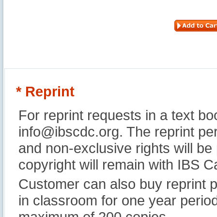
* Reprint
For reprint requests in a text b
info@ibscdc.org. The reprint per
and non-exclusive rights will be
copyright will remain with IBS
Customer can also buy reprint p
in classroom for one year perio
maximum of 200 copies.