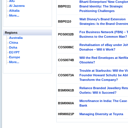
AIG
Bharti Enterprises’ New Conglo
Al Jazeera
BBP0111
Brand Identity: The Strategic
Alitalia
Positioning Challenges
More...
Walt Disney’s Brand Extension
BBP0110
Strategies: Is the Brand Overst
Fox Business Network (FBN) – T
Regions
POS0032B
Business to the Common Man?
Australia
China
Revitalisation of eBay under Jo
COS0086C
Doha
Donahoe – Will it Work?
EGYPT
Europe
Will the Red Envelopes at Netfli
COS0074B
More...
Obsolete?
Trouble at Starbucks: Will the V
COS0073A
Founder Howard Schultz be Abl
Transform the Company?
Reliance Branded Jewellery Reta
BSM0061B
Outlets: Will it Succeed?
Microfinance in India: The Case 
BSM0060A
Bank
HRM0021P
Managing Diversity at Toyota