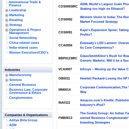
International Trade &
ADM, World's Largest Grain Pro
Finance
COS0093IRC
Staking too high on Ethanol?
Leadership
Marketing
Western Union In India: The Rur
COS0092
Retailing
Market Focused Strategy
Strategy
Operations & Project
Kaya's Expansion Spree: Taking 
COS0091
Management
Profits?
Social Networking
China-related cases
Eveready's LED Lantern: Overst
CCA0056
India-related cases
Its Core Competency?
Women Executives/CEO's
GlaxoSmithKline's Rush for Br
BBP0123IRC
Generic Markets: Will it be a Su
VCA0007
Infosys – Moving up the Value 
Industries
Manufactruing
OB0011
Hewlett Packard-Losing the HP
Services
General Business
Corporate Communication,The 
Business Law, Corporate
MM0014
Way
Governence & Ethics
Conglomerates
Amazon.com’s Kindle: Publishi
INA0111
Industry’s iPod?
The Godrej Group: An Indian Fa
Companies & Organizations
FMB0013
owned Business Conglomerate’
Aditya Birla Group
branding Strategies
ADM