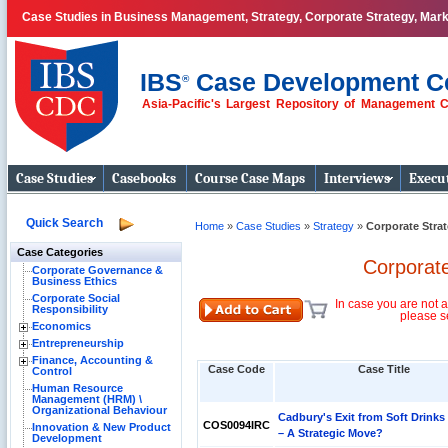
Case Studies in Business Management, Strategy, Corporate Strategy, Mar
IBS
Case Development C
®
Asia-Pacific's Largest Repository of Management 
Business Case
Studies
Case Studies
Casebooks
Course Case Maps
Interviews
Execut
Quick Search
Home
»
Case Studies
»
Strategy
»
Corporate Stra
Case Categories
Corporat
Corporate Governance &
Business Ethics
Corporate Social
In case you are not a
Responsibility
please s
Economics
Entrepreneurship
Finance, Accounting &
Case Code
Case Title
Control
Human Resource
Management (HRM) \
Organizational Behaviour
Cadbury's Exit from Soft Drinks
COS0094IRC
Innovation & New Product
– A Strategic Move?
Development