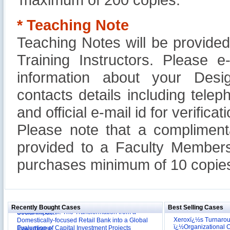
* Teaching Note
Teaching Notes will be provide
Training Instructors. Please 
information about your Design
contacts details including tel
and official e-mail id for verificati
Please note that a compliment
provided to a Faculty Members
purchases minimum of 10 copies
Reliance Branded Jewellery Retail Outlets: Will it
Succeed?
International Development Enterprise India's (IDEI)
Affordable Irrigation Technology: Making a Big
Deutsche Bank: The Transformation from a
Social Impact?
Recently Bought Cases
Best Selling Cases
Domestically-focused Retail Bank into a Global
Evaluation of Capital Investment Projects
Powerhouse
Xeroxï¿½s Turnaro
ï¿½Organizational