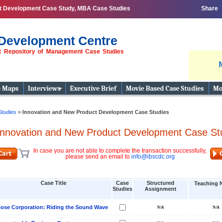
ct Development Case Study, MBA Case Studies
Share
Development Centre
st Repository of Management Case Studies
e Maps
Interviews
Executive Brief
Movie Based Case Studies
Mo
Studies
»
Innovation and New Product Development Case Studies
Innovation and New Product Development Case St
In case you are not able to complete the transaction successfully,
please send an email to
info@ibscdc.org
Case Title
Case
Structured
Teaching 
Studies
Assignment
ose Corporation: Riding the Sound Wave