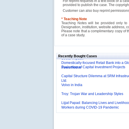
For reprint requests in a text book or a ca
provided to publish the case. The copyri
Customer can also buy reprint permissions
* Teaching Note
Teaching Notes will be provided only to 
Designation, institution, website address, c
Please note that a complimentary copy of 
Reliance Branded Jewellery Retail Outlets: W
of a case study.
Succeed?
International Development Enterprise India'
Affordable Irrigation Technology: Making a 
Deutsche Bank: The Transformation from a
Social Impact?
Domestically-focused Retail Bank into a Gl
Recently Bought Cases
Evaluation of Capital Investment Projects
Powerhouse
Capital Structure Dilemma at SRM Infrastru
Ltd.
Volvo in India
Troy: Trojan War and Leadership Styles
Lijjat Papad: Balancing Lives and Livelihoo
Workers during COVID-19 Pandemic
Innovative HR Practices at Southwest: Can
Sustained?
Southwest Airlines: Generating Competitive
Advantage through Human Resources
Differentiating Services: Yatra.com’s ‘Click
Management
Mortar’Model