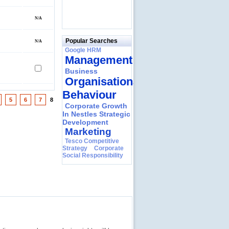
Popular Searches
Google HRM
Management
Business
Organisational
Behaviour
5
6
7
8
Corporate Growth
In Nestles Strategic
Development
Marketing
Tesco Competitive
Strategy
Corporate
Social Responsibility