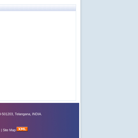
-501203, Telangana, INDIA.
|
Site Map