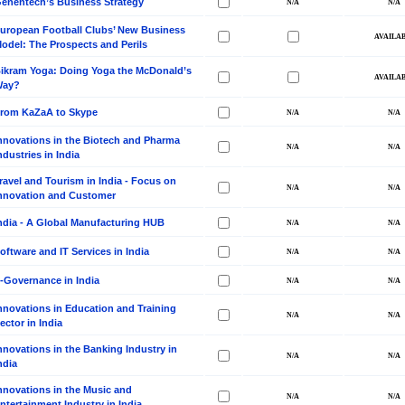
enentech’s Business Strategy
uropean Football Clubs’ New Business
odel: The Prospects and Perils
ikram Yoga: Doing Yoga the McDonald’s
Way?
rom KaZaA to Skype
nnovations in the Biotech and Pharma
ndustries in India
ravel and Tourism in India - Focus on
nnovation and Customer
ndia - A Global Manufacturing HUB
oftware and IT Services in India
-Governance in India
nnovations in Education and Training
ector in India
nnovations in the Banking Industry in
ndia
nnovations in the Music and
ntertainment Industry in India