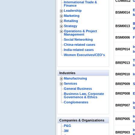
COM0012
G
International Trade &
Finance
E
Leadership
BSM0014
M
Marketing
Retailing
B
Strategy
BSM0013
Operations & Project
Management
BSM0006
F
Social Networking
China-related cases
I
BREP014
India-related cases
I
Women Executives/CEO's
T
BREP013
I
Industries
BREP010
I
Manufactruing
Services
BREP009
S
General Business
BREP008
E
Business Law, Corporate
Governence & Ethics
Conglomerates
I
BREP007
S
I
BREP005
Companies & Organizations
I
P&G
I
3M
BREP003
E