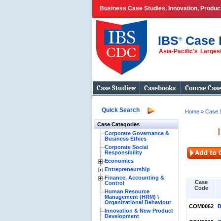
Business Case Studies, Innovation, Produ
IBS
Case 
®
Asia-Pacific's Large
Business Case
Studies
Case Studies
Casebooks
Course Cas
Quick Search
Home
»
Case 
Case Categories
Corporate Governance &
Business Ethics
Corporate Social
Responsibility
Economics
Entrepreneurship
Finance, Accounting &
Case
Control
Code
Human Resource
Management (HRM) \
Organizational Behaviour
COM0062
B
Innovation & New Product
Development