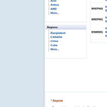
Acer
Airbus
I
BREP002
AMD
D
More...
I
BREP001
I
Regions
U
BSM0001
M
Bangladesh
I
CANADA
China
Cuba
More...
* Reprint