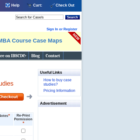
Help
Cart:
Check Out
Search
Sign In or Register
MBA Course Case Maps
re on IBSCDC
Blog
Contact
Useful Links
How to buy case
udies
studies?
Pricing Information
Advertisement
*
Re-Print
Notes
Permission
*