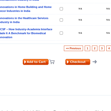
nnovations in Home Building and Home
ecor Industries in India
nnovations in the Healthcare Services
ndustry in India
CSF – How Industry-Academia Interface
ade It A Benchmark for Biomedical
nnovation
<< Previous
1
2
3
4