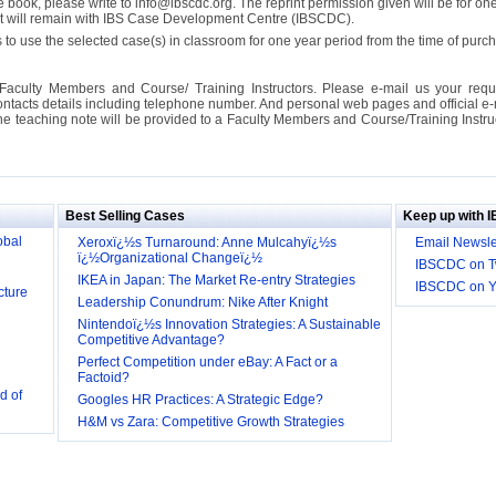
se book, please write to info@ibscdc.org. The reprint permission given will be for on
ght will remain with IBS Case Development Centre (IBSCDC).
 to use the selected case(s) in classroom for one year period from the time of pu
Faculty Members and Course/ Training Instructors. Please e-mail us your requ
ontacts details including telephone number. And personal web pages and official e-mai
the teaching note will be provided to a Faculty Members and Course/Training Inst
ill it
s (IDEI)
Big
obal
Best Selling Cases
Keep up with 
Xeroxï¿½s Turnaround: Anne Mulcahyï¿½s
Email Newsle
ï¿½Organizational Changeï¿½
cture
IBSCDC on Tw
IKEA in Japan: The Market Re-entry Strategies
IBSCDC on 
Leadership Conundrum: Nike After Knight
Nintendoï¿½s Innovation Strategies: A Sustainable
Competitive Advantage?
Perfect Competition under eBay: A Fact or a
d of
Factoid?
Googles HR Practices: A Strategic Edge?
 they be
H&M vs Zara: Competitive Growth Strategies
 and