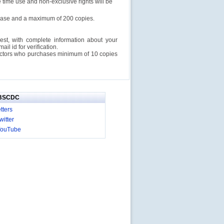
e time use and non-exclusive rights will be
rchase and a maximum of 200 copies.
est, with complete information about your
l id for verification.
ructors who purchases minimum of 10 copies
IBSCDC
tters
itter
YouTube