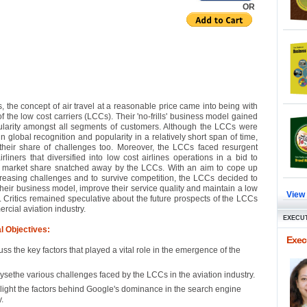
OR
, the concept of air travel at a reasonable price came into being with
f the low cost carriers (LCCs). Their 'no-frills' business model gained
ularity amongst all segments of customers. Although the LCCs were
n global recognition and popularity in a relatively short span of time,
their share of challenges too. Moreover, the LCCs faced resurgent
airliners that diversified into low cost airlines operations in a bid to
r market share snatched away by the LCCs. With an aim to cope up
creasing challenges and to survive competition, the LCCs decided to
their business model, improve their service quality and maintain a low
View
y. Critics remained speculative about the future prospects of the LCCs
rcial aviation industry.
EXECUT
l Objectives:
Execu
uss the key factors that played a vital role in the emergence of the
ysethe various challenges faced by the LCCs in the aviation industry.
light the factors behind Google's dominance in the search engine
.