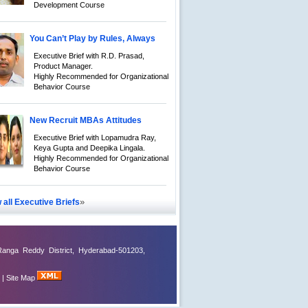
Development Course
You Can’t Play by Rules, Always
Executive Brief with R.D. Prasad,
Product Manager.
Highly Recommended for Organizational
Behavior Course
New Recruit MBAs Attitudes
Executive Brief with Lopamudra Ray,
Keya Gupta and Deepika Lingala.
Highly Recommended for Organizational
Behavior Course
»
 all Executive Briefs
Ranga Reddy District, Hyderabad-501203,
|
Site Map