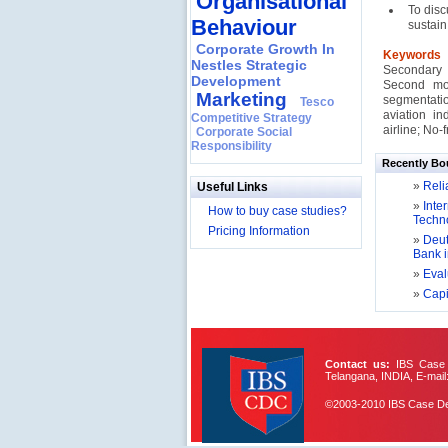
Organisational
To disc
Behaviour
sustain 
Corporate Growth In
Keywords
Nestles Strategic
Secondary 
Development
Second mov
Marketing
segmentati
Tesco
aviation in
Competitive Strategy
airline; No-fr
Corporate Social
Responsibility
Recently Bo
»
Relia
Useful Links
»
Inter
How to buy case studies?
Techno
Pricing Information
»
Deut
Bank 
»
Evalu
»
Capit
Contact us:
IBS Case D
Telangana, INDIA, E-mail
©2003-2010 IBS Case Deve
IBS Case
Developement Centre