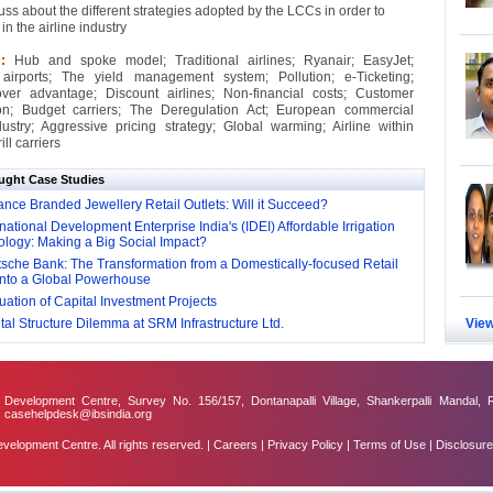
uss about the different strategies adopted by the LCCs in order to
in the airline industry
 :
Hub and spoke model; Traditional airlines; Ryanair; EasyJet;
airports; The yield management system; Pollution; e-Ticketing;
er advantage; Discount airlines; Non-financial costs; Customer
on; Budget carriers; The Deregulation Act; European commercial
dustry; Aggressive pricing strategy; Global warming; Airline within
ill carriers
ught Case Studies
nce Branded Jewellery Retail Outlets: Will it Succeed?
national Development Enterprise India's (IDEI) Affordable Irrigation
logy: Making a Big Social Impact?
sche Bank: The Transformation from a Domestically-focused Retail
into a Global Powerhouse
ation of Capital Investment Projects
al Structure Dilemma at SRM Infrastructure Ltd.
View
evelopment Centre, Survey No. 156/157, Dontanapalli Village, Shankerpalli Mandal, 
: casehelpdesk@ibsindia.org
lopment Centre. All rights reserved. |
Careers
|
Privacy Policy
|
Terms of Use
|
Disclosure