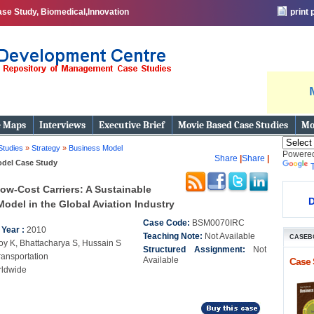
se Study, Biomedical,Innovation
print
e Maps
Interviews
Executive Brief
Movie Based Case Studies
Mo
Studies
»
Strategy
»
Business Model
Powere
Share
|
Share
|
del Case Study
ow-Cost Carriers: A Sustainable
D
odel in the Global Aviation Industry
Case Code:
BSM0070IRC
 Year :
2010
Teaching Note:
Not Available
CASEB
oy K, Bhattacharya S, Hussain S
Structured Assignment:
Not
ransportation
Available
Case 
ldwide