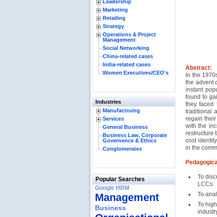
Leadership
Marketing
Retailing
Strategy
Operations & Project
Management
Social Networking
China-related cases
India-related cases
Abstract:
Women Executives/CEO's
In the 1970s
the advent o
instant pop
found to gai
Industries
they faced 
Manufactruing
traditional 
regain thei
Services
with the in
General Business
restructure 
Business Law, Corporate
cost identit
Governence & Ethics
in the comme
Conglomerates
Pedagogica
To disc
Popular Searches
LCCs.
Google HRM
To anal
Management
To high
Business
industry