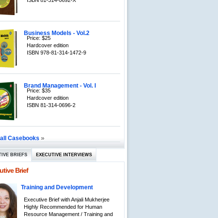
ISBN 81-314-0692-X
Business Models - Vol.2
Price: $25
Hardcover edition
ISBN 978-81-314-1472-9
Brand Management - Vol. I
Price: $35
Hardcover edition
ISBN 81-314-0696-2
»
 all Casebooks
IVE BRIEFS
EXECUTIVE INTERVIEWS
tive Brief
Training and Development
Executive Brief with Anjali Mukherjee
Highly Recommended for Human
Resource Management / Training and