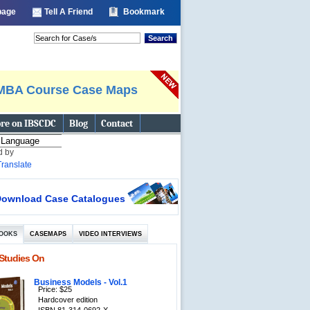
 page
Tell A Friend
Bookmark
Search
MBA Course Case Maps
re on IBSCDC
Blog
Contact
d by
Translate
ownload Case Catalogues
OOKS
CASEMAPS
VIDEO INTERVIEWS
Studies On
Business Models - Vol.1
Price: $25
Hardcover edition