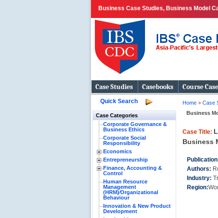
Business Case Studies, Business Model Ca
Case Studies
Casebooks
Course Cas
Quick Search
Home
»
Case 
Business Mo
Case Categories
Corporate Governance &
Business Ethics
L
Case Title:
Corporate Social
Business M
Responsibility
Economics
Publication
Entrepreneurship
Finance, Accounting &
Authors:
R
Control
Industry:
T
Human Resource
Management
Region:
Wor
(HRM)⁄Organizational
Behaviour
Innovation & New Product
Development