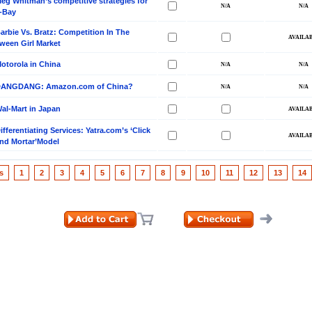
eg Whitman’s competitive strategies for
-Bay
arbie Vs. Bratz: Competition In The
ween Girl Market
otorola in China
ANGDANG: Amazon.com of China?
al-Mart in Japan
ifferentiating Services: Yatra.com’s ‘Click
nd Mortar’Model
s
1
2
3
4
5
6
7
8
9
10
11
12
13
14