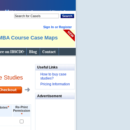
Help
Cart:
Check Out
Search
Sign In or Register
MBA Course Case Maps
re on IBSCDC
Blog
Contact
Useful Links
How to buy case
e Studies
studies?
Pricing Information
Advertisement
*
Re-Print
Notes
Permission
*