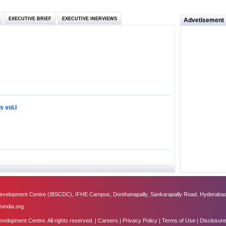
 and
EXECUTIVE BRIEF
EXECUTIVE INERVIEWS
Advetisement
loyee’s
e in
 of Bush
ty
 vol.I
ilemma
ill it
s (IDEI)
Big
velopment Centre (IBSCDC), IFHE Campus, Donthanapally, Sankarapally Road, Hyderabad
obal
sindia.org
lopment Centre. All rights reserved. |
Careers
|
Privacy Policy
|
Terms of Use
|
Disclosure