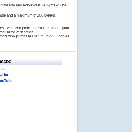
e time use and non-exclusive rights will be
rchase and a maximum of 200 copies.
est, with complete information about your
l id for verification.
ructors who purchases minimum of 10 copies
IBSCDC
tters
itter
YouTube