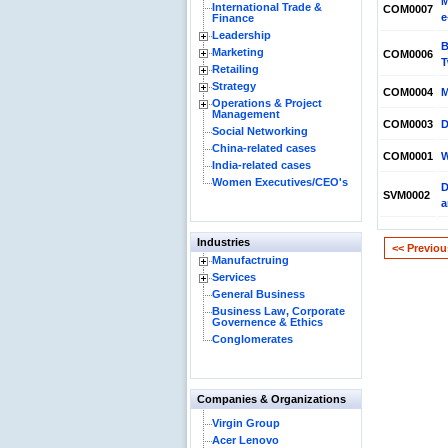
M
International Trade &
COM0007
e
Finance
Leadership
B
Marketing
COM0006
T
Retailing
Strategy
COM0004
M
Operations & Project
Management
COM0003
D
Social Networking
China-related cases
COM0001
W
India-related cases
Women Executives/CEO's
D
SVM0002
a
Industries
<< Previou
Manufactruing
Services
General Business
Business Law, Corporate
Governence & Ethics
Conglomerates
Companies & Organizations
Virgin Group
Acer Lenovo