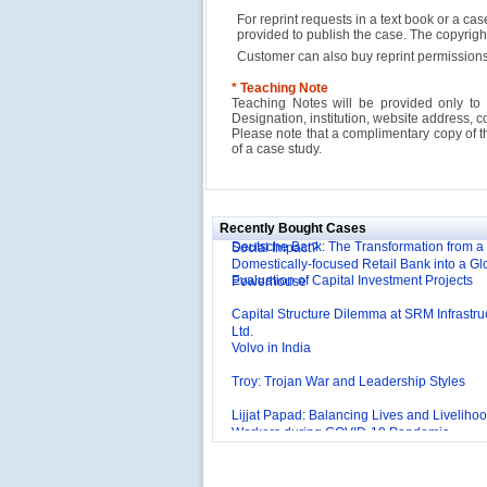
For reprint requests in a text book or a ca
provided to publish the case. The copyri
Customer can also buy reprint permissions
* Teaching Note
Teaching Notes will be provided only to 
Designation, institution, website address, c
Please note that a complimentary copy of 
of a case study.
Reliance Branded Jewellery Retail Outlets: W
Succeed?
International Development Enterprise India'
Affordable Irrigation Technology: Making a 
Recently Bought Cases
Deutsche Bank: The Transformation from a
Social Impact?
Domestically-focused Retail Bank into a Gl
Evaluation of Capital Investment Projects
Powerhouse
Capital Structure Dilemma at SRM Infrastru
Ltd.
Volvo in India
Troy: Trojan War and Leadership Styles
Lijjat Papad: Balancing Lives and Livelihoo
Workers during COVID-19 Pandemic
Innovative HR Practices at Southwest: Can
Sustained?
Southwest Airlines: Generating Competitive
Advantage through Human Resources