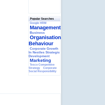
Popular Searches
Google HRM
Management
Business
Organisational
Behaviour
Corporate Growth
In Nestles Strategic
Development
Marketing
Tesco Competitive
Strategy
Corporate
Social Responsibility