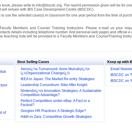
se book, please write to info@ibscdc.org. The reprint permission given will be for on
ght will remain with IBS Case Development Centre (IBSCDC).
 to use the selected case(s) in classroom for one year period from the time of pu
Faculty Members and Course/ Training Instructors. Please e-mail us your requ
ontacts details including telephone number. And personal web pages and official e-mai
the teaching note will be provided to a Faculty Members and Course/Training Inst
ill it
s (IDEI)
Big
Best Selling Cases
Keep up with 
obal
Xeroxï¿½s Turnaround: Anne Mulcahyï¿½s
Email Newsle
ï¿½Organizational Changeï¿½
IBSCDC on Tw
IKEA in Japan: The Market Re-entry Strategies
IBSCDC on 
cture
Leadership Conundrum: Nike After Knight
Nintendoï¿½s Innovation Strategies: A Sustainable
Competitive Advantage?
Perfect Competition under eBay: A Fact or a
Factoid?
d of
Googles HR Practices: A Strategic Edge?
H&M vs Zara: Competitive Growth Strategies
 they be