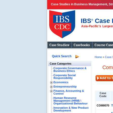
Case Studies in Business Management, Stra
IBS
Case 
®
Asia-Pacific's Large
Business Case
Studies
Case Studies
Casebooks
Course Cas
Quick Search
Home
»
Case 
Case Categories
Comp
Corporate Governance &
Business Ethics
Corporate Social
Responsibility
Economics
Entrepreneurship
Finance, Accounting &
Case
Control
Code
Human Resource
Management (HRM) \
Organizational Behaviour
COM0070
T
Innovation & New Product
Development