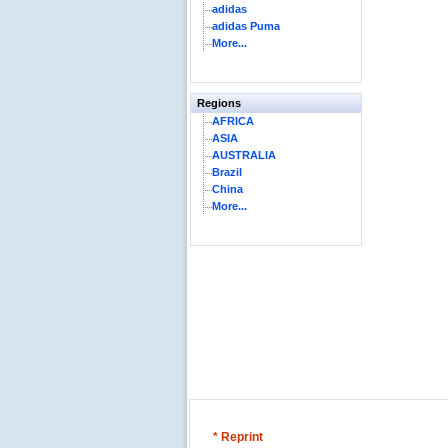
adidas
adidas Puma
More...
Regions
AFRICA
ASIA
AUSTRALIA
Brazil
China
More...
* Reprint