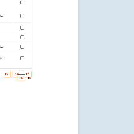
15
16
17
18
19