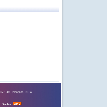
-501203, Telangana, INDIA.
|
Site Map