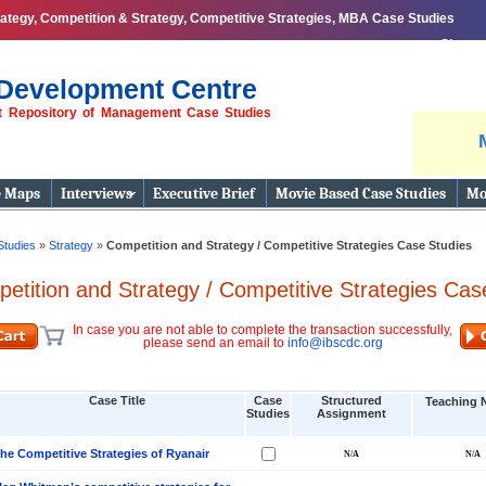
tegy, Competition & Strategy, Competitive Strategies, MBA Case Studies
Share
Development Centre
st Repository of Management Case Studies
e Maps
Interviews
Executive Brief
Movie Based Case Studies
Mo
Studies
»
Strategy
»
Competition and Strategy / Competitive Strategies Case Studies
etition and Strategy / Competitive Strategies Cas
In case you are not able to complete the transaction successfully,
please send an email to
info@ibscdc.org
Case Title
Case
Structured
Teaching 
Studies
Assignment
he Competitive Strategies of Ryanair