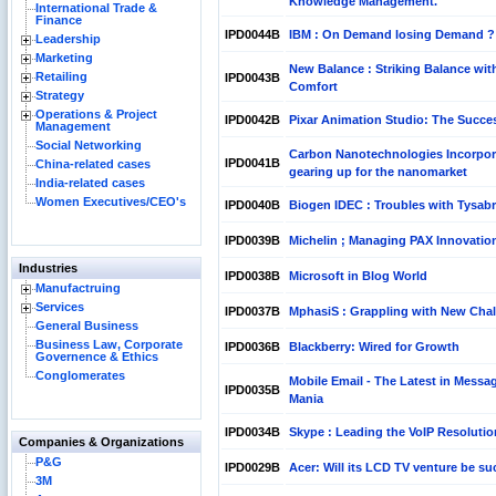
Knowledge Management.
International Trade &
Finance
IPD0044B
IBM : On Demand losing Demand ?
Leadership
Marketing
New Balance : Striking Balance wit
Retailing
IPD0043B
Comfort
Strategy
Operations & Project
IPD0042B
Pixar Animation Studio: The Succe
Management
Social Networking
Carbon Nanotechnologies Incorpor
IPD0041B
China-related cases
gearing up for the nanomarket
India-related cases
Women Executives/CEO's
IPD0040B
Biogen IDEC : Troubles with Tysabr
IPD0039B
Michelin ; Managing PAX Innovatio
Industries
IPD0038B
Microsoft in Blog World
Manufactruing
Services
IPD0037B
MphasiS : Grappling with New Cha
General Business
Business Law, Corporate
IPD0036B
Blackberry: Wired for Growth
Governence & Ethics
Conglomerates
Mobile Email - The Latest in Messa
IPD0035B
Mania
IPD0034B
Skype : Leading the VoIP Resoluti
Companies & Organizations
P&G
IPD0029B
Acer: Will its LCD TV venture be su
3M