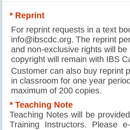
* Reprint
For reprint requests in a text b
info@ibscdc.org. The reprint per
and non-exclusive rights will be
copyright will remain with IBS
Customer can also buy reprint p
in classroom for one year perio
maximum of 200 copies.
* Teaching Note
Teaching Notes will be provide
Training Instructors. Please 