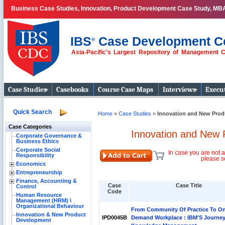
Business Case Studies, Innovation, Product Development Case Study, MB
IBS
Case Development C
®
Asia-Pacific's Largest Repository of Management 
Business Case
Studies
Case Studies
Casebooks
Course Case Maps
Interviews
Execut
Quick Search
Home
»
Case Studies
»
Innovation and New Prod
Case Categories
Innovation and New 
Corporate Governance &
Business Ethics
Corporate Social
In case you are not a
Responsibility
please s
Economics
Entrepreneurship
Finance, Accounting &
Case
Case Title
Control
Code
Human Resource
Management (HRM) \
Organizational Behaviour
From Community Of Practice To O
Innovation & New Product
IPD0045B
Demand Workplace : IBM'S Journey
Development