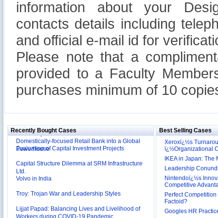
information about your Design
contacts details including tel
and official e-mail id for verificati
Please note that a compliment
provided to a Faculty Members
purchases minimum of 10 copies
Reliance Branded Jewellery Retail Outlets: Will it
Succeed?
International Development Enterprise India's (IDEI)
Affordable Irrigation Technology: Making a Big
Deutsche Bank: The Transformation from a
Social Impact?
Domestically-focused Retail Bank into a Global
Recently Bought Cases
Best Selling Cases
Evaluation of Capital Investment Projects
Powerhouse
Xeroxï¿½s Turnaro
ï¿½Organizational
Capital Structure Dilemma at SRM Infrastructure
IKEA in Japan: The 
Ltd.
Volvo in India
Leadership Conundru
Nintendoï¿½s Innova
Troy: Trojan War and Leadership Styles
Competitive Advant
Perfect Competition 
Lijjat Papad: Balancing Lives and Livelihood of
Factoid?
Workers during COVID-19 Pandemic
Googles HR Practice
Innovative HR Practices at Southwest: Can they be