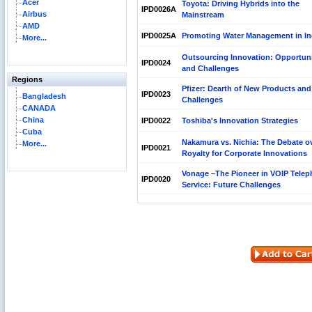
Acer
Toyota: Driving Hybrids into the
IPD0026A
Airbus
Mainstream
AMD
IPD0025A
Promoting Water Management in In
More...
Outsourcing Innovation: Opportuni
IPD0024
and Challenges
Regions
Pfizer: Dearth of New Products and
IPD0023
Bangladesh
Challenges
CANADA
China
IPD0022
Toshiba's Innovation Strategies
Cuba
Nakamura vs. Nichia: The Debate o
More...
IPD0021
Royalty for Corporate Innovations
Vonage –The Pioneer in VOIP Tele
IPD0020
Service: Future Challenges