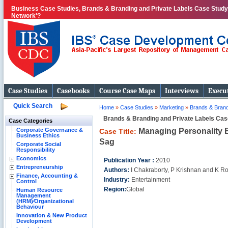
Business Case Studies, Brands & Branding and Private Labels Case Study, 
Network'?
Case Studies
Casebooks
Course Case Maps
Interviews
Execut
Quick Search
Home
»
Case Studies
»
Marketing
»
Brands & Brand
Brands & Branding and Private Labels Cas
Case Categories
Managing Personality B
Corporate Governance &
Case Title:
Business Ethics
Sag
Corporate Social
Responsibility
Economics
Publication Year :
2010
Entrepreneurship
Authors:
I Chakraborty, P Krishnan and K R
Finance, Accounting &
Industry:
Entertainment
Control
Region:
Global
Human Resource
Management
(HRM)⁄Organizational
Behaviour
Innovation & New Product
Development