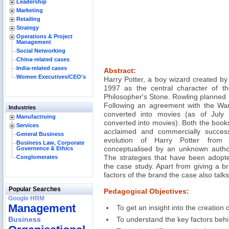
Leadership
Marketing
Retailing
Strategy
Operations & Project
Management
Social Networking
China-related cases
India-related cases
Abstract:
Women Executives/CEO's
Harry Potter, a boy wizard created by
1997 as the central character of t
Philosopher's Stone. Rowling planned P
Following an agreement with the War
Industries
converted into movies (as of July
Manufactruing
converted into movies). Both the books
Services
acclaimed and commercially succes
General Business
evolution of Harry Potter from 
Business Law, Corporate
Governence & Ethics
conceptualised by an unknown autho
Conglomerates
The strategies that have been adopte
the case study. Apart from giving a b
factors of the brand the case also talks
Popular Searches
Pedagogical Objectives:
Google HRM
Management
To get an insight into the creation 
Business
To understand the key factors behi