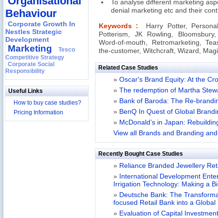
Organisational
To analyse different marketing as
denial marketing etc and their contr
Behaviour
Corporate Growth In
Keywords :
Harry Potter, Personal
Nestles Strategic
Potterism, JK Rowling, Bloomsbury, 
Development
Word-of-mouth, Retromarketing, Teasi
Marketing
Tesco
the-customer, Witchcraft, Wizard, Mag
Competitive Strategy
Corporate Social
Related Case Studies
Responsibility
»
Oscar's Brand Equity: At the C
»
The redemption of Martha Stew
Useful Links
»
Bank of Baroda: The Re-brandin
How to buy case studies?
»
BenQ In Quest of Global Brandi
Pricing Information
»
McDonald’s in Japan: Rebuildin
View all Brands and Branding and 
Recently Bought Case Studies
»
Reliance Branded Jewellery Retai
»
International Development Enterp
Irrigation Technology: Making a B
»
Deutsche Bank: The Transformat
focused Retail Bank into a Globa
»
Evaluation of Capital Investment