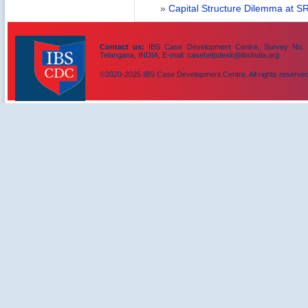
»
Capital Structure Dilemma at SR
Contact us:
IBS Case Development Centre, Survey No. 156
Telangana, INDIA, E-mail: casehelpdesk@ibsindia.org
©2020-2025 IBS Case Development Centre. All rights reserved
IBS Case
Developement Centre