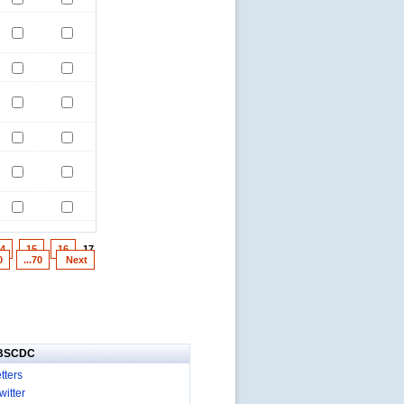
4
15
16
17
0
...70
Next
IBSCDC
tters
itter