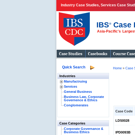
Industry Case Studies, Services Case Stud
IBS
Case 
®
Asia-Pacific's Large
Case Studies
Casebooks
Course Cas
Quick Search
Home
»
Case 
Industries
Manufactruing
Services
General Business
Business Law, Corporate
Governence & Ethics
Conglomerates
Case Code
LDS0028
Case Categories
Corporate Governance &
Business Ethics
IPD0093B