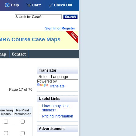
Help
Cart:
Check Out
Search
Sign In or Register
MBA Course Case Maps
map
Contact
Translator
Powered by
Translate
Page 17 of 70
Useful Links
How to buy case
studies?
Teaching
Re-Print
Notes
Permission
Pricing Information
Advertisement