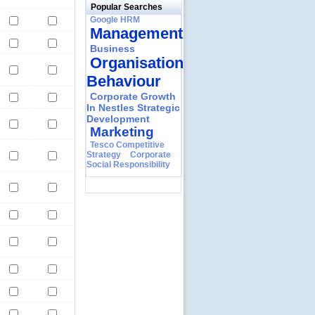
Popular Searches
Google HRM
Management
Business
Organisational
Behaviour
Corporate Growth
In Nestles Strategic
Development
Marketing
Tesco Competitive
Strategy
Corporate
Social Responsibility