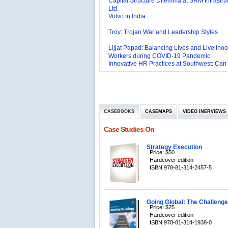
Volvo in India
Troy: Trojan War and Leadership Styles
Lijjat Papad: Balancing Lives and Livelihoo
Workers during COVID-19 Pandemic
Innovative HR Practices at Southwest: Can
Sustained?
Southwest Airlines: Generating Competitive
Advantage through Human Resources
Differentiating Services: Yatra.com’s ‘Click
Management
Mortar’Model
Tesco's Online Sales Strategy
CASEBOOKS
CASEMAPS
VIDEO INERVIEWS
Employee Engagement Employer and Emp
Delight
Case Studies On
Job Satisfaction and Employee Performanc
‘The Best Companies to Work for’ in India
P&G India`s Inclusive HR Policies
Strategy Execution
Price: $50
Hardcover edition
The U.S Steel Industry and the Tariff Policy
ISBN 978-81-314-2457-5
Excel Printers: A Startup Company’s Capaci
Planning
Location of a Production Facility
Going Global: The Challenges
Price: $25
Chandan Creations’: Process Selection D
Hardcover edition
ISBN 978-81-314-1938-0
Harish Automobile Repair Shop: A Case of