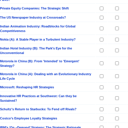
Private Equity Companies: The Strategic Shift
The US Newspaper Industry at Crossroads?
Indian Animation Industry: Roadblocks for Global
Competitiveness
Nokia (A): A Stable Player in a Turbulent Industry?
Indian Hotel Industry (B): The Park’s Eye for the
Unconventional
Motorola in China (B): From 'Intended' to 'Emergent'
Strategy?
Motorola in China (A): Dealing with an Evolutionary Industry
Life Cycle
Microsoft: Reshaping HR Strategies
Innovative HR Practices at Southwest: Can they be
Sustained?
Schultz’s Return to Starbucks: To Fend off Rivals?
Costco’s Employee Loyalty Strategies
IBM’s ‘On –Demand’ Strategy: The Strategic Rationale