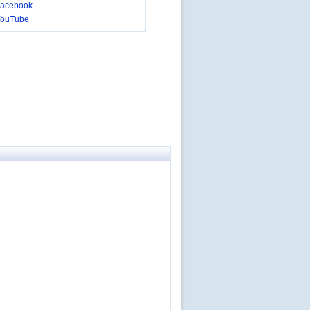
acebook
YouTube