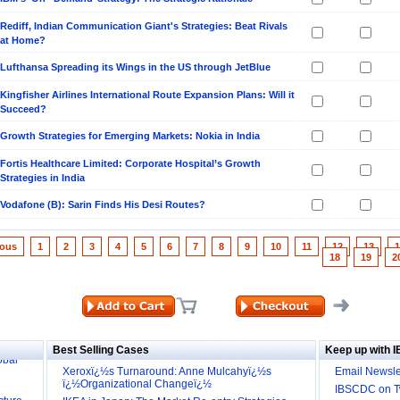
Rediff, Indian Communication Giant's Strategies: Beat Rivals
at Home?
Lufthansa Spreading its Wings in the US through JetBlue
Kingfisher Airlines International Route Expansion Plans: Will it
Succeed?
Growth Strategies for Emerging Markets: Nokia in India
Fortis Healthcare Limited: Corporate Hospital’s Growth
Strategies in India
Vodafone (B): Sarin Finds His Desi Routes?
ious
1
2
3
4
5
6
7
8
9
10
11
12
13
1
18
19
2
ill it
s (IDEI)
Big
obal
Best Selling Cases
Keep up with 
Xeroxï¿½s Turnaround: Anne Mulcahyï¿½s
Email Newsle
cture
ï¿½Organizational Changeï¿½
IBSCDC on Tw