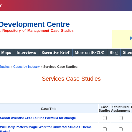
y
Development Centre
st Repository of Management Case Studies
e Maps
Interviews
Executive Brief
More on IBSCDC
Blog
Site
Studies
»
Cases by Industry
»
Services Case Studies
Services Case Studies
Case
Structured
Case Title
Studies
Assignment
Sanofi Aventis: CEO Le Fir's Formula for change
Will Harry Potter’s Magic Work for Universal Studios Theme
Parks?