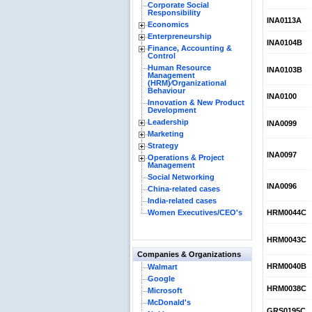
Corporate Social
Responsibility
INA0113A
Economics
Enterpreneurship
INA0104B
Finance, Accounting &
Control
Human Resource
INA0103B
Management
(HRM)⁄Organizational
Behaviour
INA0100
Innovation & New Product
Development
Leadership
INA0099
Marketing
Strategy
INA0097
Operations & Project
Management
Social Networking
INA0096
China-related cases
India-related cases
Women Executives/CEO's
HRM0044C
HRM0043C
Companies & Organizations
HRM0040B
Walmart
Google
HRM0038C
Microsoft
McDonald's
GRS0195C