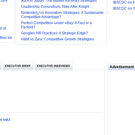
IKEA in Japan: The Market Re-entry Strategies
IBSCDC on F
Leadership Conundrum: Nike After Knight
IBSCDC on 
Nintendoï¿½s Innovation Strategies: A Sustainable
Competitive Advantage?
d of
Perfect Competition under eBay: A Fact or a
Factoid?
 they be
Googles HR Practices: A Strategic Edge?
H&M vs Zara: Competitive Growth Strategies
 and
EXECUTIVE BRIEF
EXECUTIVE INERVIEWS
Advetisement
loyee’s
e in
 of Bush
ty
 vol.I
ilemma