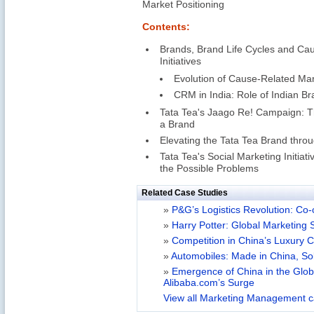
Market Positioning
Contents:
Brands, Brand Life Cycles and Ca
Initiatives
Evolution of Cause-Related Mar
CRM in India: Role of Indian B
Tata Tea's Jaago Re! Campaign: Th
a Brand
Elevating the Tata Tea Brand thr
Tata Tea's Social Marketing Initia
the Possible Problems
Related Case Studies
»
P&G’s Logistics Revolution: Co-
»
Harry Potter: Global Marketing 
»
Competition in China’s Luxury 
»
Automobiles: Made in China, So
»
Emergence of China in the Glo
Alibaba.com’s Surge
View all Marketing Management c