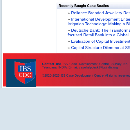
Recently Bought Case Studies
»
Reliance Branded Jewellery Retai
»
International Development Enterp
Irrigation Technology: Making a B
»
Deutsche Bank: The Transformat
focused Retail Bank into a Globa
»
Evaluation of Capital Investment
»
Capital Structure Dilemma at SR
Contact us:
IBS Case Development Centre, Survey No. 156
Telangana, INDIA, E-mail: casehelpdesk@ibsindia.org
©2020-2025 IBS Case Development Centre. All rights reserved
IBS Case
Developement Centre