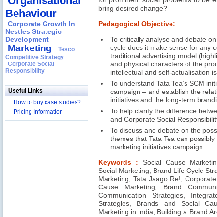
Organisational
for prominent social problems to be 
bring desired change?
Behaviour
Corporate Growth In
Pedagogical Objective:
Nestles Strategic
Development
To critically analyse and debate on
Marketing
cycle does it make sense for any 
Tesco
traditional advertising model (highl
Competitive Strategy
Corporate Social
and physical characters of the pro
Responsibility
intellectual and self-actualisation i
To understand Tata Tea’s SCM init
Useful Links
campaign – and establish the rela
initiatives and the long-term brandi
How to buy case studies?
To help clarify the difference betwe
Pricing Information
and Corporate Social Responsibility
To discuss and debate on the possib
themes that Tata Tea can possibly in
marketing initiatives campaign.
Keywords :
Social Cause Marketin
Social Marketing, Brand Life Cycle Str
Marketing, Tata Jaago Re!, Corporate 
Cause Marketing, Brand Communica
Communication Strategies, Integra
Strategies, Brands and Social Ca
Marketing in India, Building a Brand A