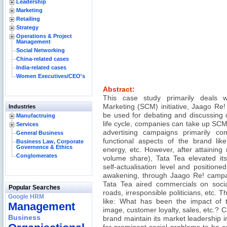
Leadership
Marketing
Retailing
Strategy
Operations & Project
Management
Social Networking
China-related cases
India-related cases
Women Executives/CEO's
Abstract:
This case study primarily deals w
Marketing (SCM) initiative, Jaago R
Industries
be used for debating and discussing 
Manufactruing
life cycle, companies can take up SCM
Services
advertising campaigns primarily c
General Business
functional aspects of the brand like
Business Law, Corporate
Governence & Ethics
energy, etc. However, after attaining
Conglomerates
volume share), Tata Tea elevated its
self-actualisation level and positioned 
awakening, through Jaago Re! campai
Tata Tea aired commercials on socia
Popular Searches
roads, irresponsible politicians, etc. 
Google HRM
like: What has been the impact of 
Management
image, customer loyalty, sales, etc.? 
Business
brand maintain its market leadership i