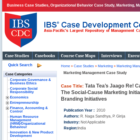
Business Case Studies, Organizational Behavior Case Study, Marketing, Ma
Case Studies
Casebooks
Course Case Maps
Interviews
Execut
Quick Search
Home
»
Case Studies
»
Marketing
»
Marketing Man
Marketing Management Case Study
Case Categories
Corporate Governance &
Business Ethics
Tata Tea’s Jaago Re! 
Case Title:
Corporate Social
The Social-Cause Marketing Initi
Responsibility
Economics
Branding Initiatives
Entrepreneurship
Finance, Accounting &
Publication Year :
2010
Control
Authors:
R. Naga Sandhya, P. Girija
Human Resource
Management
Industry:
Not Applicable
(HRM)⁄Organizational
Behaviour
Region:
India
Innovation & New Product
Development