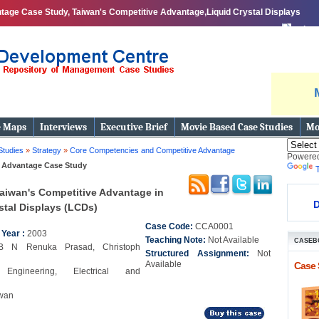
tage Case Study, Taiwan's Competitive Advantage,Liquid Crystal Displays
print
e Maps
Interviews
Executive Brief
Movie Based Case Studies
Mo
Studies
»
Strategy
»
Core Competencies and Competitive Advantage
Powere
 Advantage Case Study
aiwan's Competitive Advantage in
D
stal Displays (LCDs)
Case Code:
CCA0001
 Year :
2003
Teaching Note:
Not Available
CASEB
B N Renuka Prasad, Christoph
Structured Assignment:
Not
Available
Case 
y:
Engineering, Electrical and
wan