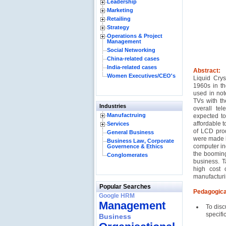
Leadership
Marketing
Retailing
Strategy
Operations & Project
Management
Social Networking
China-related cases
India-related cases
Abstract:
Women Executives/CEO's
Liquid Crys
1960s in th
used in not
TVs with th
Industries
overall te
Manufactruing
expected to
affordable 
Services
of LCD prod
General Business
were made i
Business Law, Corporate
computer in
Governence & Ethics
the boomin
Conglomerates
business. T
high cost 
manufacturi
Popular Searches
Pedagogica
Google HRM
Management
To disc
specifi
Business