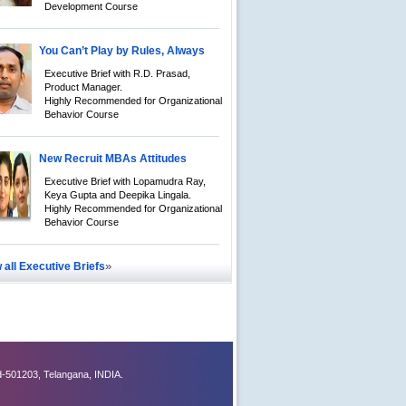
Development Course
You Can’t Play by Rules, Always
Executive Brief with R.D. Prasad,
Product Manager.
Highly Recommended for Organizational
Behavior Course
New Recruit MBAs Attitudes
Executive Brief with Lopamudra Ray,
Keya Gupta and Deepika Lingala.
Highly Recommended for Organizational
Behavior Course
»
 all Executive Briefs
-501203, Telangana, INDIA.