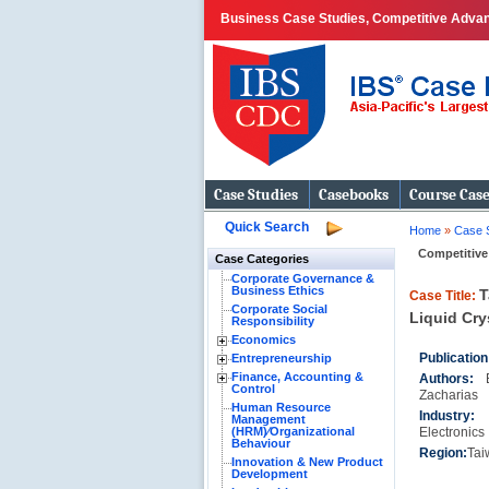
Business Case Studies, Competitive Advan
Case Studies
Casebooks
Course Cas
Quick Search
Home
»
Case 
Competitive
Case Categories
Corporate Governance &
Business Ethics
T
Case Title:
Corporate Social
Liquid Cry
Responsibility
Economics
Publication
Entrepreneurship
Finance, Accounting &
Authors:
Control
Zacharias
Human Resource
Industr
Management
(HRM)⁄Organizational
Electronics
Behaviour
Region:
Tai
Innovation & New Product
Development