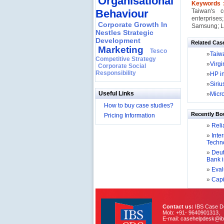
Organisational
Keywords
Behaviour
Taiwan's 
enterprises;
Corporate Growth In
Samsung; LG
Nestles Strategic
Development
Related Cas
Marketing
Tesco
»
Taiw
Competitive Strategy
»
Virg
Corporate Social
Responsibility
»
HP in
»
Siriu
Useful Links
»
Micro
How to buy case studies?
Recently Bo
Pricing Information
»
Relia
»
Inter
Techno
»
Deut
Bank 
»
Evalu
»
Capit
Contact us:
IBS Case De
Mob: +91- 9640901313,
E-mail: casehelpdesk@ib