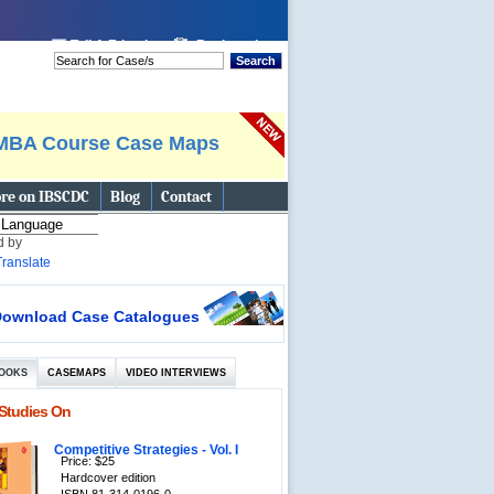
 page
Tell A Friend
Bookmark
Search
MBA Course Case Maps
re on IBSCDC
Blog
Contact
d by
Translate
ownload Case Catalogues
OOKS
CASEMAPS
VIDEO INTERVIEWS
Studies On
Competitive Strategies - Vol. I
Price: $25
Hardcover edition