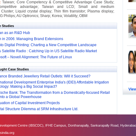
 :
Taiwan; Core Competency & Competitive Advantage Case Study;
competitive advantage; Taiwan and LCD; Small and medium
 Cluster; Liquid crystal display; Thin film transistor; Plasma display;
 Philips; AU Optronics; Sharp; Korea; Volatility; OBM
e Studies
an as an R&D Hub
in in 2006: Managing Brand Extensions
to Digital Printing: Charting a New Competitive Landscape
s Satellite Radio : Catching Up in US Satellite Radio Market
soft – Novell Alignment: The Future of Linux
ught Case Studies
nce Branded Jewellery Retail Outlets: Will it Succeed?
national Development Enterprise India's (IDEI) Affordable Irrigation
logy: Making a Big Social Impact?
View
sche Bank: The Transformation from a Domestically-focused Retail
into a Global Powerhouse
ation of Capital Investment Projects
al Structure Dilemma at SRM Infrastructure Ltd.
velopment Centre (IBSCDC), IFHE Campus, Donthanapally, Sankarapally Road, Hyderabad
sindia.org