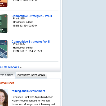
ISBN 81-314-0196-0
Competitive Strategies - Vol. II
Price: $25
Hardcover edition
ISBN 81-314-0197-9
Competitive Strategies Vol III
Price: $25
Hardcover edition
ISBN 978-81-314-2165-9
»
 all Casebooks
IVE BRIEFS
EXECUTIVE INTERVIEWS
tive Brief
Training and Development
Executive Brief with Anjali Mukherjee
Highly Recommended for Human
Resource Management / Training and