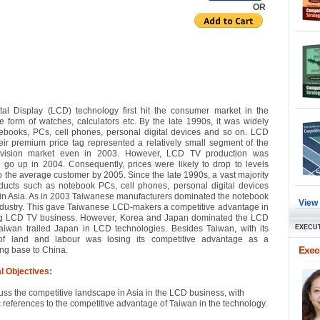
OR
tal Display (LCD) technology first hit the consumer market in the
e form of watches, calculators etc. By the late 1990s, it was widely
ebooks, PCs, cell phones, personal digital devices and so on. LCD
eir premium price tag represented a relatively small segment of the
levision market even in 2003. However, LCD TV production was
 go up in 2004. Consequently, prices were likely to drop to levels
to the average customer by 2005. Since the late 1990s, a vast majority
ucts such as notebook PCs, cell phones, personal digital devices
n Asia. As in 2003 Taiwanese manufacturers dominated the notebook
View
dustry. This gave Taiwanese LCD-makers a competitive advantage in
g LCD TV business. However, Korea and Japan dominated the LCD
aiwan trailed Japan in LCD technologies. Besides Taiwan, with its
EXECUT
of land and labour was losing its competitive advantage as a
Execu
ng base to China.
l Objectives:
uss the competitive landscape in Asia in the LCD business, with
c references to the competitive advantage of Taiwan in the technology.