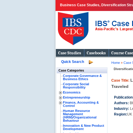
Business Case Studies, Diversification Str
Case Studies
Casebooks
Course Cas
Quick Search
Home
»
Case 
Diversificat
Case Categories
Corporate Governance &
Business Ethics
L
Case Title:
Corporate Social
Traveled
Responsibility
Economics
Publication
Entrepreneurship
Finance, Accounting &
Authors:
B
Control
Industry:
L
Human Resource
Management
Region:
UK 
(HRM)⁄Organizational
Behaviour
Innovation & New Product
Development