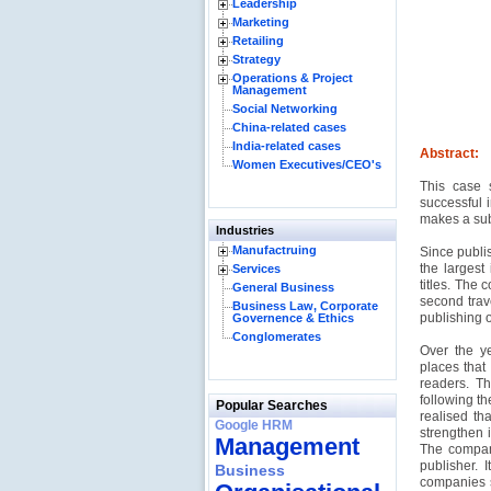
Leadership
Marketing
Retailing
Strategy
Operations & Project
Management
Social Networking
China-related cases
India-related cases
Abstract:
Women Executives/CEO's
This case 
successful 
makes a subt
Industries
Manufactruing
Since publis
the largest
Services
titles. The
General Business
second trave
Business Law, Corporate
publishing o
Governence & Ethics
Conglomerates
Over the y
places that 
readers. T
following t
Popular Searches
realised th
Google HRM
strengthen i
Management
The company
publisher. 
Business
companies s