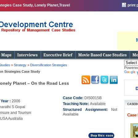
ategies Case Study, Lonely Planet,Travel
print
e Maps
Interviews
Executive Brief
Movie Based Case Studies
Mo
Studies
»
Strategy
»
Diversification Strategies
Powere
ion Strategies Case Study
onely Planet – On the Road Less
D
Case Code:
DIS0015B
 Year :
2006
Teaching Note:
Available
CASEB
harathi S Gopal
Structured Assignment:
Not
eisure and Tourism
Available
Case 
USA Australia