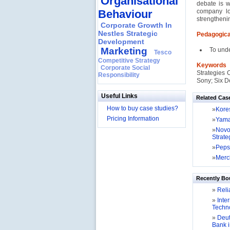
Organisational
debate is w
Behaviour
company lo
strengtheni
Corporate Growth In
Nestles Strategic
Pedagogica
Development
Marketing
To und
Tesco
Competitive Strategy
Keyword
Corporate Social
Strategies 
Responsibility
Sony; Six De
Useful Links
Related Cas
How to buy case studies?
»
Kores
Pricing Information
»
Yamah
»
Novo
Strate
»
Peps
»
Merck
Recently Bo
»
Relia
»
Inter
Techno
»
Deut
Bank 