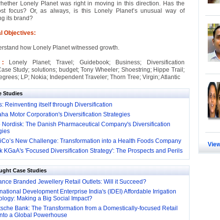
hether Lonely Planet was right in moving in this direction. Has the
st focus? Or, as always, is this Lonely Planet’s unusual way of
ng its brand?
l Objectives:
erstand how Lonely Planet witnessed growth.
s :
Lonely Planet; Travel; Guidebook; Business; Diversification
Case Study; solutions; budget; Tony Wheeler; Shoestring; Hippe Trail;
grees; LP; Nokia; Independent Traveler; Thorn Tree; Virgin; Atlantic
e Studies
: Reinventing itself through Diversification
a Motor Corporation's Diversification Strategies
 Nordisk: The Danish Pharmaceutical Company's Diversification
gies
iCo’s New Challenge: Transformation into a Health Foods Company
View
 KGaA's 'Focused Diversification Strategy': The Prospects and Perils
ught Case Studies
nce Branded Jewellery Retail Outlets: Will it Succeed?
national Development Enterprise India's (IDEI) Affordable Irrigation
logy: Making a Big Social Impact?
sche Bank: The Transformation from a Domestically-focused Retail
into a Global Powerhouse