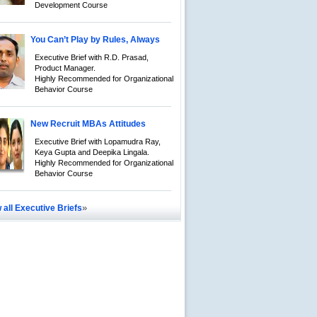
Development Course
You Can’t Play by Rules, Always
Executive Brief with R.D. Prasad,
Product Manager.
Highly Recommended for Organizational
Behavior Course
New Recruit MBAs Attitudes
Executive Brief with Lopamudra Ray,
Keya Gupta and Deepika Lingala.
Highly Recommended for Organizational
Behavior Course
»
 all Executive Briefs