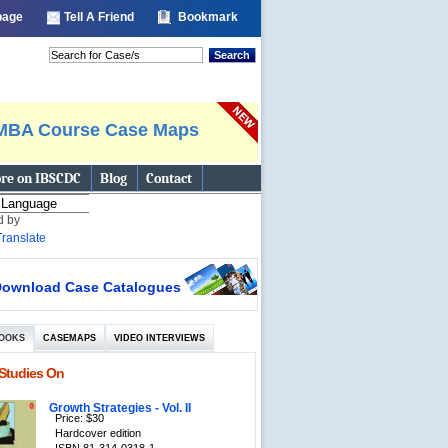
 page
Tell A Friend
Bookmark
Search
MBA Course Case Maps
re on IBSCDC
Blog
Contact
d by
Translate
ownload Case Catalogues
OOKS
CASEMAPS
VIDEO INTERVIEWS
Studies On
Growth Strategies - Vol. II
Price: $30
Hardcover edition