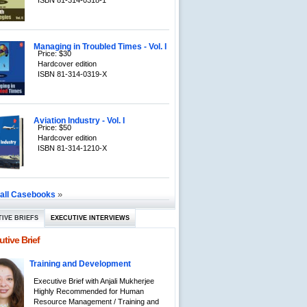
ISBN 81-314-0318-1
Managing in Troubled Times - Vol. I
Price: $30
Hardcover edition
ISBN 81-314-0319-X
Aviation Industry - Vol. I
Price: $50
Hardcover edition
ISBN 81-314-1210-X
»
 all Casebooks
IVE BRIEFS
EXECUTIVE INTERVIEWS
tive Brief
Training and Development
Executive Brief with Anjali Mukherjee
Highly Recommended for Human
Resource Management / Training and