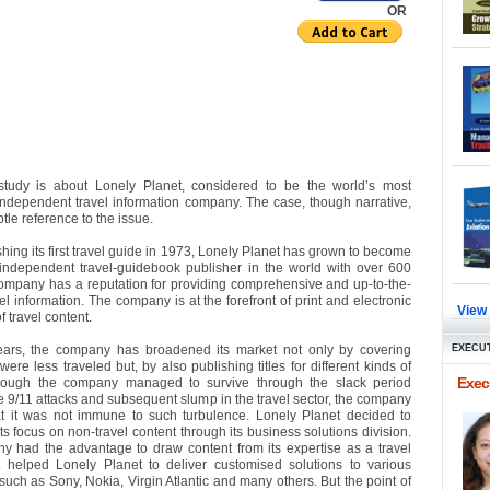
OR
study is about Lonely Planet, considered to be the world’s most
independent travel information company. The case, though narrative,
le reference to the issue.
hing its first travel guide in 1973, Lonely Planet has grown to become
 independent travel-guidebook publisher in the world with over 600
 company has a reputation for providing comprehensive and up-to-the-
l information. The company is at the forefront of print and electronic
View
f travel content.
ears, the company has broadened its market not only by covering
EXECUT
were less traveled but, by also publishing titles for different kinds of
Execu
hough the company managed to survive through the slack period
he 9/11 attacks and subsequent slump in the travel sector, the company
at it was not immune to such turbulence. Lonely Planet decided to
ts focus on non-travel content through its business solutions division.
 had the advantage to draw content from its expertise as a travel
It helped Lonely Planet to deliver customised solutions to various
uch as Sony, Nokia, Virgin Atlantic and many others. But the point of