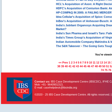
HCL's Acquisition of Axon: A Right Decis
HDFC's Acquisition of Centurion Bank: Ai
HP-COMPAQ IN 2005: A FAILING MERGER
Idea Cellular's Acquisition of Spice: Cons
InBev's Acquisition of Anheuser-Busch: 
India's Jubilant Organosys Acquiring Dra
Market?
India's Sun Pharma and Israeli's Taro: Fai
India's Times Group's Acquisition of Virg
Indian Automobile Company Mahindra & Ma
The S&N Takeover – The Going Gets Toug
You're viewin
<< Prev
1
2
3
4
5
6
7
8
9
10
11
12
13
14
15
38
39
40
41
42
43
44
45
46
47
48
49
50
51
5
74
75
76
Contact us:
IBS Case Development Centre (IBSCDC), IFHE Cam
Mob: +91- 9640901313,
E-mail: casehelpdesk@ibsindia.org
©2020 - 25 IBS Case Development Centre. All rights reserved. 
IBS Case
Developement Centre