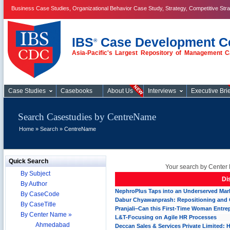
Business Case Studies, Organizational Behavior Case Study, Strategy, Competitive Str
IBS
Case Development C
®
Asia-Pacific's Largest Repository of Management C
Case Studies
Case Studies
Casebooks
About Us
Interviews
Executive Brie
Search Casestudies by CentreName
Home
»
Search
» CentreName
Quick Search
Your search by Center 
By Subject
Di
By Author
NephroPlus Taps into an Underserved Marke
By CaseCode
Dabur Chyawanprash: Repositioning and
By CaseTitle
Pranjali–Can this First-Time Woman Entre
By Center Name »
L&T-Focusing on Agile HR Processes
Ahmedabad
Deccan Sales & Services Private Limited: