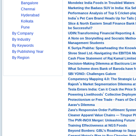
Bangalore
Mondelez India Foods in Troubled Waters
Marketing the Badass SUV in India: Kia Se
Chennai
Performance Analysis of Top 5 Cricket-pla
Hyderabad
India`s Pet Care Brand Heads Up for Tails
Kolkata
Slice & North Eastern Small Finance Bank
Pune
be Successful?
By Company
UDIN:Transforming Financial Reporting & 
A Note on Storytelling and Socratic Metho
By Industry
Management Students
By Keywords
K Suriya Prabha: Spearheading the Knowledg
By Publishing Year
Shree Steel Ltd.-Navigating the EBITDA M
By Region
Cash Flow Statement of Raj Kamal Limite
Decision-Making Dilemma at Bacticura Lim
What Scheme does Bank of Baroda have f
SBI YONO: Challenges Galore
Competency Mapping 4.0: The Strategic L
Rajesh`s Market Segmentation Dilemma a
Tesla Enters India: Can it Crack the Price 
Powering Livelihoods` Collective Deploym
Protectionism or Free Trade - Fears of De-
Aarav’s Dilemma
Zara’s Responsive Order Fulfilment Syste
Cleaner Apparel Value Chains — Tirupur Pi
The PVR-INOX Merger: Unleashing Future 
Training Effectiveness at NGS Foods
Beyond Borders: GBL’s Roadmap to Supply
General Motor's Plan to Buy Chrysler: Pro