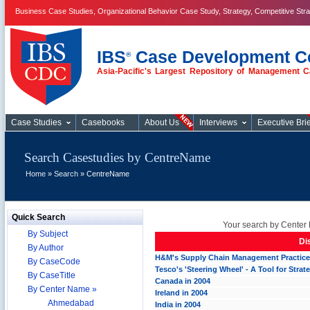
Business Case Studies, Organizational Behavior Case Study, Strategy, Competitive Str
IBS
Case Development C
®
Asia-Pacific's Largest Repository of Management C
Case Studies
Case Studies
Casebooks
About Us
Interviews
Executive Brie
Search Casestudies by CentreName
Home
»
Search
» CentreName
Quick Search
Your search by Center 
By Subject
Di
By Author
H&M's Supply Chain Management Practic
By CaseCode
Tesco's 'Steering Wheel' - A Tool for Stra
By CaseTitle
Canada in 2004
By Center Name »
Ireland in 2004
Ahmedabad
India in 2004