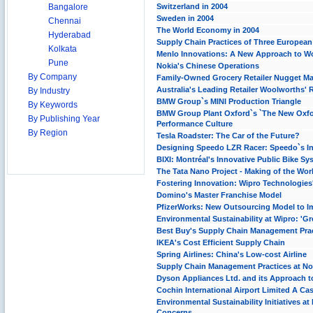
Bangalore
Switzerland in 2004
Sweden in 2004
Chennai
The World Economy in 2004
Hyderabad
Supply Chain Practices of Three Europea
Kolkata
Menlo Innovations: A New Approach to W
Pune
Nokia's Chinese Operations
By Company
Family-Owned Grocery Retailer Nugget Mar
Australia's Leading Retailer Woolworths' 
By Industry
BMW Group`s MINI Production Triangle
By Keywords
BMW Group Plant Oxford`s `The New Oxfo
By Publishing Year
Performance Culture
By Region
Tesla Roadster: The Car of the Future?
Designing Speedo LZR Racer: Speedo`s In
BIXI: Montréal's Innovative Public Bike Sy
The Tata Nano Project - Making of the Wor
Fostering Innovation: Wipro Technologie
Domino's Master Franchise Model
PfizerWorks: New Outsourcing Model to I
Environmental Sustainability at Wipro: 'Gre
Best Buy's Supply Chain Management Prac
IKEA's Cost Efficient Supply Chain
Spring Airlines: China's Low-cost Airline
Supply Chain Management Practices at No
Dyson Appliances Ltd. and its Approach t
Cochin International Airport Limited A Case
Environmental Sustainability Initiatives
Concerns