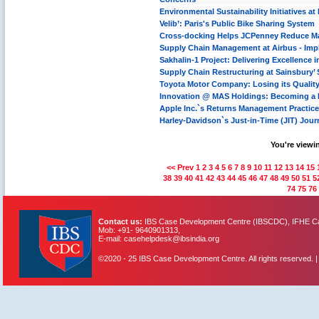
Environmental Sustainability Initiatives a
Velib’: Paris's Public Bike Sharing System
Cross-docking Helps JCPenney Reduce Mate
Supply Chain Management at Airbus - Im
Sakhalin-1 Project: Delivering Excellence 
Supply Chain Restructuring at Sainsbury’
Toyota Motor Company: Losing its Qualit
Innovation @ MAS Holdings: Becoming a P
Apple Inc.`s Returns Management Practic
Harley-Davidson`s Just-in-Time (JIT) Jour
You're viewin
<< Prev
1
2
3
4
5
6
7
8
9
10
11
12
13
14
15
38
39
40
41
42
43
44
45
46
47
48
49
50
51
5
74
75
76
Contact us:
IBS Case Development Centre (IBSCDC), IFHE Cam
Mob: +91- 9640901313,
E-mail: casehelpdesk@ibsindia.org
©2020 - 25 IBS Case Development Centre. All rights reserved. 
IBS Case
Developement Centre