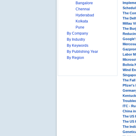
Bangalore
Impleme
Scheduli
Chennai
The Con
Hyderabad
The Delh
Kolkata
Millau V
Pune
The Bur
By Company
Reducin
Google'
By Industry
Mercosu
By Keywords
Gazprom
By Publishing Year
Labor M
By Region
Microsof
Bolivia 
Wind En
Singapor
The Fall
Pfizer's
Germany
Kentucky
Trouble
ITC - R
China i
The US 
The US 
The Indi
Genetica