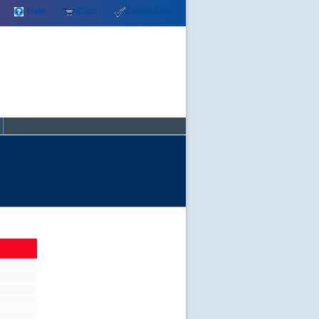
Help
Cart:
Check Out