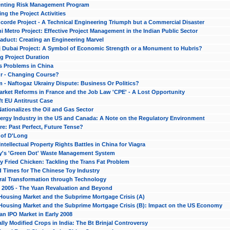
nting Risk Management Program
ng the Project Activities
corde Project - A Technical Engineering Triumph but a Commercial Disaster
i Metro Project: Effective Project Management in the Indian Public Sector
iaduct: Creating an Engineering Marvel
j Dubai Project: A Symbol of Economic Strength or a Monument to Hubris?
g Project Duration
s Problems in China
r - Changing Course?
 - Naftogaz Ukrainy Dispute: Business Or Politics?
arket Reforms in France and the Job Law 'CPE' - A Lost Opportunity
t EU Antitrust Case
Nationalizes the Oil and Gas Sector
ergy Industry in the US and Canada: A Note on the Regulatory Environment
e: Past Perfect, Future Tense?
 of D'Long
 Intellectual Property Rights Battles in China for Viagra
's 'Green Dot' Waste Management System
 Fried Chicken: Tackling the Trans Fat Problem
d Times for The Chinese Toy Industry
ural Transformation through Technology
n 2005 - The Yuan Revaluation and Beyond
Housing Market and the Subprime Mortgage Crisis (A)
Housing Market and the Subprime Mortgage Crisis (B): Impact on the US Economy
an IPO Market in Early 2008
lly Modified Crops in India: The Bt Brinjal Controversy