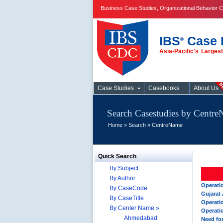
Business Case Studies, Organizational Behavior C
IBS
Case 
®
Asia-Pacific's Large
Case Studies
Case Studies
Casebooks
About Us
Search Casestudies by Centr
Home
»
Search
» CentreName
Quick Search
By Subject
By Author
Operati
By CaseCode
Gujarat 
By CaseTitle
Operati
By Center Name »
Operati
Ahmedabad
Need fo