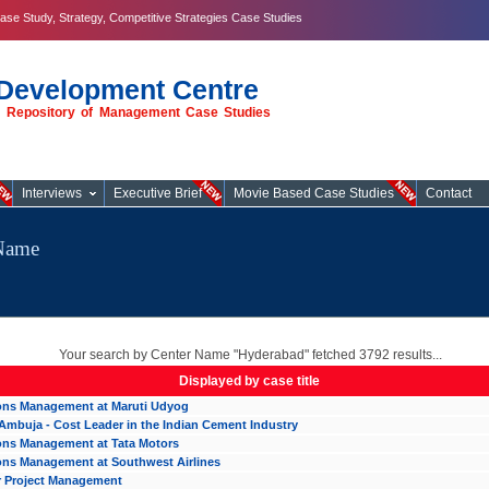
ase Study, Strategy, Competitive Strategies Case Studies
Development Centre
st Repository of Management Case Studies
Interviews
Executive Brief
Movie Based Case Studies
Contact
eName
Your search by Center Name "Hyderabad" fetched 3792 results...
Displayed by case title
ons Management at Maruti Udyog
Ambuja - Cost Leader in the Indian Cement Industry
ons Management at Tata Motors
ons Management at Southwest Airlines
r Project Management