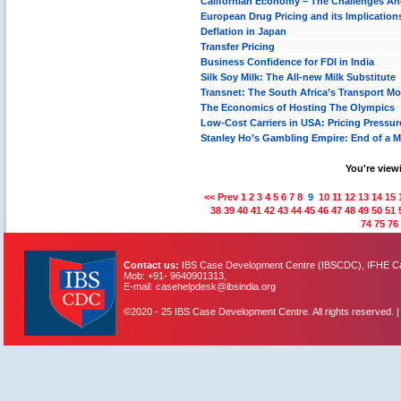
Californian Economy – The Challenges A
European Drug Pricing and its Implication
Deflation in Japan
Transfer Pricing
Business Confidence for FDI in India
Silk Soy Milk: The All-new Milk Substitute
Transnet: The South Africa’s Transport M
The Economics of Hosting The Olympics
Low-Cost Carriers in USA: Pricing Pressure
Stanley Ho’s Gambling Empire: End of a 
You're viewi
<< Prev
1
2
3
4
5
6
7
8
9
10
11
12
13
14
15
38
39
40
41
42
43
44
45
46
47
48
49
50
51
74
75
76
Contact us:
IBS Case Development Centre (IBSCDC), IFHE Cam
Mob: +91- 9640901313,
E-mail: casehelpdesk@ibsindia.org
©2020 - 25 IBS Case Development Centre. All rights reserved. 
IBS Case
Developement Centre