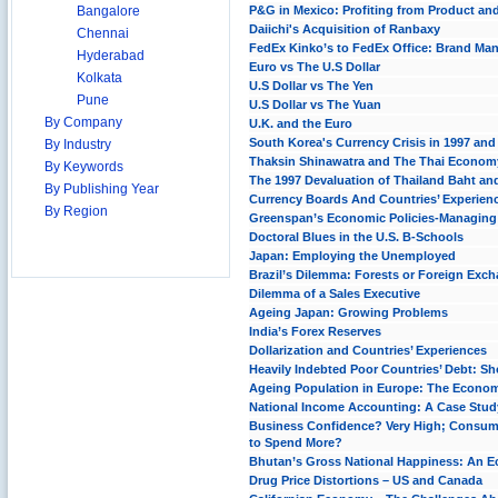
Bangalore
P&G in Mexico: Profiting from Product an
Daiichi's Acquisition of Ranbaxy
Chennai
FedEx Kinko’s to FedEx Office: Brand Man
Hyderabad
Euro vs The U.S Dollar
Kolkata
U.S Dollar vs The Yen
Pune
U.S Dollar vs The Yuan
By Company
U.K. and the Euro
South Korea's Currency Crisis in 1997 and
By Industry
Thaksin Shinawatra and The Thai Econom
By Keywords
The 1997 Devaluation of Thailand Baht and
By Publishing Year
Currency Boards And Countries’ Experien
By Region
Greenspan’s Economic Policies-Managin
Doctoral Blues in the U.S. B-Schools
Japan: Employing the Unemployed
Brazil’s Dilemma: Forests or Foreign Exc
Dilemma of a Sales Executive
Ageing Japan: Growing Problems
India’s Forex Reserves
Dollarization and Countries’ Experiences
Heavily Indebted Poor Countries’ Debt: Sho
Ageing Population in Europe: The Econom
National Income Accounting: A Case Stud
Business Confidence? Very High; Consum
to Spend More?
Bhutan’s Gross National Happiness: An E
Drug Price Distortions – US and Canada