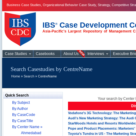
Business Case Studies, Organizational Behavior Case Study, Strategy, Competitive Str
IBS
Case Development C
®
Asia-Pacific's Largest Repository of Management C
Case Studies
Case Studies
Casebooks
About Us
Interviews
Executive Brie
Search Casestudies by CentreName
Home
»
Search
» CentreName
Quick Search
Your search by Center 
By Subject
Di
By Author
Vodafone’s 3G Technology: The Marketing 
By CaseCode
Audi's New Marketing Strategy: The Audi
By CaseTitle
StarWoods Hotels and Resorts Worldwide:
By Center Name »
Pope and Product Placements: Marketers' 
Ahmedabad
Toyota’s Tundra in US - The Marketing Str