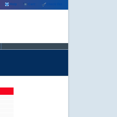
Help
Cart:
Check Out