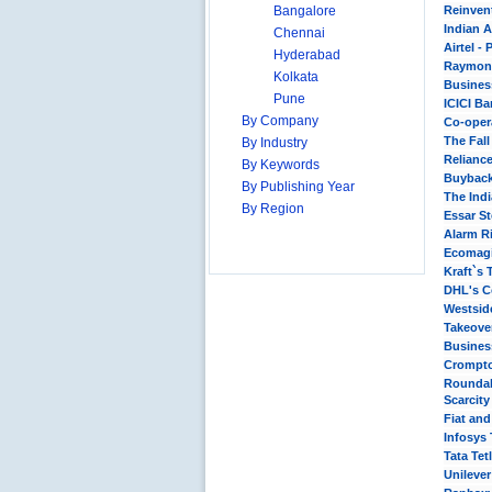
Bangalore
Reinvent
Indian A
Chennai
Airtel -
Hyderabad
Raymond
Kolkata
Busines
Pune
ICICI Ba
By Company
Co-oper
The Fall
By Industry
Relianc
By Keywords
Buyback
By Publishing Year
The Ind
By Region
Essar St
Alarm Ri
Ecomagi
Kraft`s 
DHL's Co
Westside
Takeover
Business
Crompto
Roundab
Scarcit
Fiat an
Infosys
Tata Tet
Unilever