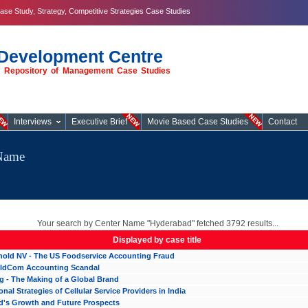
ase Study, Strategy, Competitive Strategies Case Studies
Development Centre
st Repository of Management Case Studies
Interviews
Executive Brief
Movie Based Case Studies
Contact
eName
Your search by Center Name "Hyderabad" fetched 3792 results...
Displayed by case title
hold NV - The US Foodservice Accounting Fraud
ldCom Accounting Scandal
 - The Making of a Global Brand
nal Strategies of Cellular Service Providers in India
d's Growth and Future Prospects