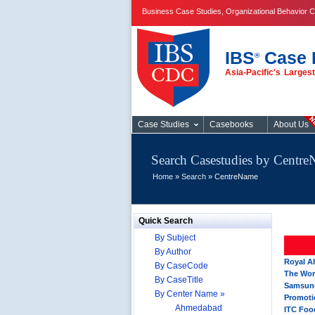
Business Case Studies, Organizational Behavior C
IBS
Case 
®
Asia-Pacific's Large
Case Studies
Case Studies
Casebooks
About Us
Search Casestudies by Centr
Home
»
Search
» CentreName
Quick Search
By Subject
By Author
Royal A
By CaseCode
The Wor
By CaseTitle
Samsung
By Center Name »
Promotio
Ahmedabad
ITC Foo