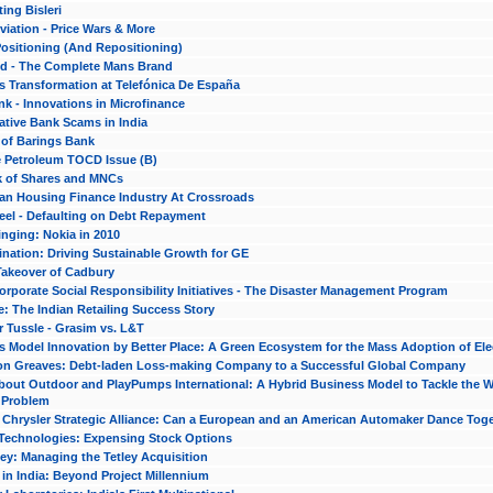
ing Bisleri
viation - Price Wars & More
 Positioning (And Repositioning)
 - The Complete Mans Brand
s Transformation at Telefónica De España
nk - Innovations in Microfinance
ative Bank Scams in India
 of Barings Bank
e Petroleum TOCD Issue (B)
 of Shares and MNCs
ian Housing Finance Industry At Crossroads
eel - Defaulting on Debt Repayment
nging: Nokia in 2010
nation: Driving Sustainable Growth for GE
Takeover of Cadbury
rporate Social Responsibility Initiatives - The Disaster Management Program
: The Indian Retailing Success Story
 Tussle - Grasim vs. L&T
 Model Innovation by Better Place: A Green Ecosystem for the Mass Adoption of Elec
n Greaves: Debt-laden Loss-making Company to a Successful Global Company
out Outdoor and PlayPumps International: A Hybrid Business Model to Tackle the W
y Problem
d Chrysler Strategic Alliance: Can a European and an American Automaker Dance Tog
 Technologies: Expensing Stock Options
ley: Managing the Tetley Acquisition
 in India: Beyond Project Millennium