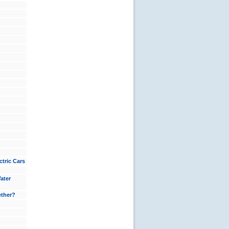
tric Cars
ater
ether?