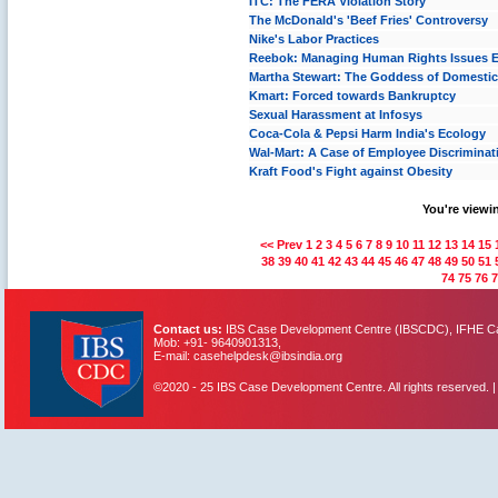
ITC: The FERA Violation Story
The McDonald's 'Beef Fries' Controversy
Nike's Labor Practices
Reebok: Managing Human Rights Issues Et
Martha Stewart: The Goddess of Domestic
Kmart: Forced towards Bankruptcy
Sexual Harassment at Infosys
Coca-Cola & Pepsi Harm India's Ecology
Wal-Mart: A Case of Employee Discriminat
Kraft Food's Fight against Obesity
You're viewin
<< Prev
1
2
3
4
5
6
7
8
9
10
11
12
13
14
15
38
39
40
41
42
43
44
45
46
47
48
49
50
51
74
75
76
7
Contact us:
IBS Case Development Centre (IBSCDC), IFHE Cam
Mob: +91- 9640901313,
E-mail: casehelpdesk@ibsindia.org
©2020 - 25 IBS Case Development Centre. All rights reserved. 
IBS Case
Developement Centre