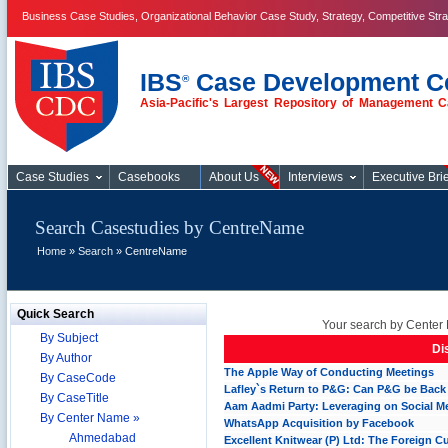
Business Case Studies, Organizational Behavior Case Study, Strategy, Competitive Str
IBS
Case Development C
®
Asia-Pacific's Largest Repository of Management C
Case Studies
Case Studies
Casebooks
About Us
Interviews
Executive Brie
Search Casestudies by CentreName
Home
»
Search
» CentreName
Quick Search
Your search by Center 
By Subject
Di
By Author
The Apple Way of Conducting Meetings
By CaseCode
Lafley`s Return to P&G: Can P&G be Back
By CaseTitle
Aam Aadmi Party: Leveraging on Social M
By Center Name »
WhatsApp Acquisition by Facebook
Ahmedabad
Excellent Knitwear (P) Ltd: The Foreign C