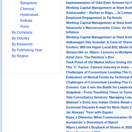
Bangalore
Implementation of Odd-Even Scheme for Pri
Working Capital Management at Steel Autho
Chennai
Ambassador – Riches to Rags…..Is Compet
Hyderabad
Employee Engagement at Taj Hotels
Kolkata
Working Capital Management at Steel Autho
Pune
Venezuela`s Macroeconomic Crisis: An En
By Company
Inflation
Working Capital Management at Steel Autho
By Industry
Volkswagen Das Scandal: A Case of ‘Diese
By Keywords
Grofers: Will the Hyper Local B2C Model S
By Publishing Year
Shreya Ukil vs. Wipro: Lessons in Workpl
By Region
Airtel Zero: The Pandora`s Box
Took Pulse of the Market before Giving One
The `C` Factor: Cement Industry in India 
Challenges of Consortium Lending-The Ca
Evaluation of Mutual Funds by Technical 
Challenges of Consortium Lending-The Ca
Zomato: Can it win the Battle for Leaders
Snapdeal – From Troubling Times to Turn
Tata Consultancy Services: Managing Liqu
Walmart`s Entry into Indian Online Retail v
Gumroad Discards E-mail for More Open
Jet Airways` Tryst with Expats
Rupa`s Dilemma: What Communication Str
Aurobindo`s Divestiture of Natrol
Wipro Limited’s Buyback of Shares in 202