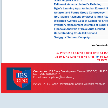
Share Buyback at TCS
Failure of Vedanta Limited’s Delisting
Byju`s Learning App: An Indian Edutech 
Amazon and Future Group Controversy
NFC-Mobile Payment Services: Is India Rea
Weighted Average Cost of Capital for Shr
Inventory Management Dilemma at Super
Financial Analysis of Bajaj Auto Limited
Understanding Crude Oil Demand
Swiggy`s Starhunt Campaign
You're viewin
<< Prev
1
2
3
4
5
6
7
8
9
10
11
12
13
14
15
38
39
40
41
42
43
44
45
46
47
48
49
50
51
74
75
76
Contact us:
IBS Case Development Centre (IBSCDC), IFHE Cam
Mob: +91- 9640901313,
E-mail: casehelpdesk@ibsindia.org
©2020 - 25 IBS Case Development Centre. All rights reserved. 
IBS Case
Developement Centre