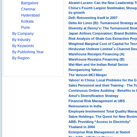
Bangalore
Alcatel-Lucent: Can the New Leadership T
China's Fourth Largest Steelmaker, Shouga
Chennai
its growth
Hyderabad
Dell: Reinventing Itself in 2007
Kolkata
Delta Air Lines (B): Turnaround Strategy
Pune
Diversity at Denny's: The Turnaround Stra
By Company
Japan Airlines Corporation: Brand Buildin
Risk Analysis of Shale Gas Extraction Proj
By Industry
Weighted Marginal Cost of Capital for Tecn
By Keywords
Hindustan Unilever Limited`s Channel Desi
By Publishing Year
Warehouse Receipts Financing (A)
By Region
Warehouse Receipts Financing (B)
Wal-Mart and the Indian Retail Sector
Reorganizing Yahoo!
The Verizon-MCI Merger
Yahoo! in China: Local Problems for the Gl
Sales Personnel and their Training - The 
Continuous Online Auditing - Benefits to
Amul's Diversification Strategy
Financial Risk Management at UBS
Reinsurance in India
Employee Involvement Total Quality Man
Sabre Holdings: The Quest for New Busin
ABB: Providing “Access to Electricity”
Thailand in 2004
Enterprise Risk Management at Statoil