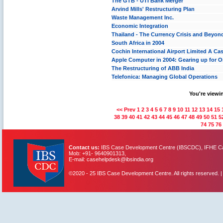
The GTB - UTI Bank Merger
Arvind Mills' Restructuring Plan
Waste Management Inc.
Economic Integration
Thailand - The Currency Crisis and Beyon
South Africa in 2004
Cochin International Airport Limited A Case
Apple Computer in 2004: Gearing up for O
The Restructuring of ABB India
Telefonica: Managing Global Operations
You're viewin
<< Prev
1
2
3
4
5
6
7
8
9
10
11
12
13
14
15
38
39
40
41
42
43
44
45
46
47
48
49
50
51
5
74
75
76
Contact us:
IBS Case Development Centre (IBSCDC), IFHE Cam
Mob: +91- 9640901313,
E-mail: casehelpdesk@ibsindia.org
©2020 - 25 IBS Case Development Centre. All rights reserved. 
IBS Case
Developement Centre