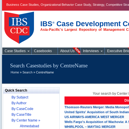
Business Case Studies, Organizational Behavior Case Study, Strategy, Competitive Str
IBS
Case Development C
®
Asia-Pacific's Largest Repository of Management C
Case Studies
Case Studies
Casebooks
About Us
Interviews
Executive Brie
Search Casestudies by CentreName
Home
»
Search
» CentreName
Quick Search
Your search by Center 
By Subject
Di
By Author
Thomson-Reuters Merger: Media Monopoly
By CaseCode
United Spirits' Acquisition of South Indian
By CaseTitle
US AIRWAYS-AMERICA WEST MERGER
By Center Name »
Wells Fargo's Acquisition of Wachovia: 
Ahmedabad
WHIRLPOOL – MAYTAG MERGER