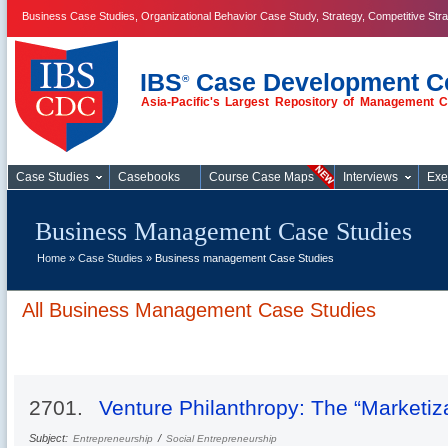
Business Case Studies, Organizational Behavior Case Study, Strategy, Competitive Str
IBS
Case Development C
®
Asia-Pacific's Largest Repository of Management 
Business Case
Studies
Case Studies
Casebooks
Course Case Maps
Interviews
Exe
Business Management Case Studies
Home
»
Case Studies
» Business management Case Studies
All Business Management Case Studies
2701.
Venture Philanthropy: The “Marketiza
Subject:
/
Entrepreneurship
Social Entrepreneurship