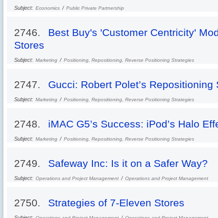
Subject:
/
Economics
Public Private Partnership
2746.
Best Buy's 'Customer Centricity' M
Stores
Subject:
/
Marketing
Positioning, Repositioning, Reverse Positioning Strategies
2747.
Gucci: Robert Polet’s Repositioning 
Subject:
/
Marketing
Positioning, Repositioning, Reverse Positioning Strategies
2748.
iMAC G5’s Success: iPod’s Halo Eff
Subject:
/
Marketing
Positioning, Repositioning, Reverse Positioning Strategies
2749.
Safeway Inc: Is it on a Safer Way?
Subject:
/
Operations and Project Management
Operations and Project Management
2750.
Strategies of 7-Eleven Stores
Subject:
/
Operations and Project Management
Operations and Project Management