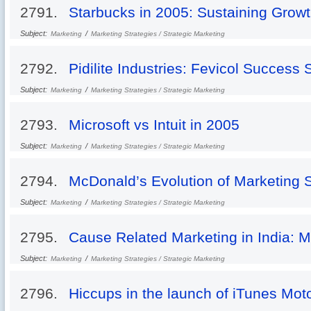
2791.
Starbucks in 2005: Sustaining Grow
Subject:
/
Marketing
Marketing Strategies / Strategic Marketing
2792.
Pidilite Industries: Fevicol Success 
Subject:
/
Marketing
Marketing Strategies / Strategic Marketing
2793.
Microsoft vs Intuit in 2005
Subject:
/
Marketing
Marketing Strategies / Strategic Marketing
2794.
McDonald’s Evolution of Marketing 
Subject:
/
Marketing
Marketing Strategies / Strategic Marketing
2795.
Cause Related Marketing in India: 
Subject:
/
Marketing
Marketing Strategies / Strategic Marketing
2796.
Hiccups in the launch of iTunes Mot