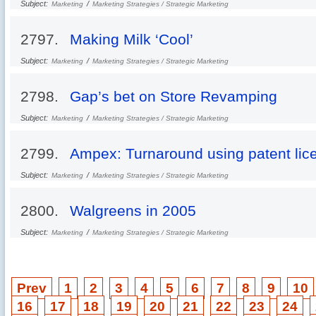
Subject:
/
Marketing
Marketing Strategies / Strategic Marketing
2797.
Making Milk ‘Cool’
Subject:
/
Marketing
Marketing Strategies / Strategic Marketing
2798.
Gap’s bet on Store Revamping
Subject:
/
Marketing
Marketing Strategies / Strategic Marketing
2799.
Ampex: Turnaround using patent lic
Subject:
/
Marketing
Marketing Strategies / Strategic Marketing
2800.
Walgreens in 2005
Subject:
/
Marketing
Marketing Strategies / Strategic Marketing
Prev
1
2
3
4
5
6
7
8
9
10
16
17
18
19
20
21
22
23
24