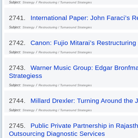
Subject:
/
Strategy
Restructuring / Turnaround Strategies
2741.
International Paper: John Faraci’s R
Subject:
/
Strategy
Restructuring / Turnaround Strategies
2742.
Canon: Fujio Mitarai’s Restructuring
Subject:
/
Strategy
Restructuring / Turnaround Strategies
2743.
Warner Music Group: Edgar Bronfma
Strategiess
Subject:
/
Strategy
Restructuring / Turnaround Strategies
2744.
Millard Drexler: Turning Around the J
Subject:
/
Strategy
Restructuring / Turnaround Strategies
2745.
Public Private Partnership in Rajast
Outsourcing Diagnostic Services