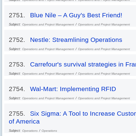
2751.
Blue Nile – A Guy's Best Friend!
Subject:
/
Operations and Project Management
Operations and Project Management
2752.
Nestle: Streamlining Operations
Subject:
/
Operations and Project Management
Operations and Project Management
2753.
Carrefour's survival strategies in Fr
Subject:
/
Operations and Project Management
Operations and Project Management
2754.
Wal-Mart: Implementing RFID
Subject:
/
Operations and Project Management
Operations and Project Management
2755.
Six Sigma: A Tool to Increase Custo
of America
Subject:
/
Operations
Operations