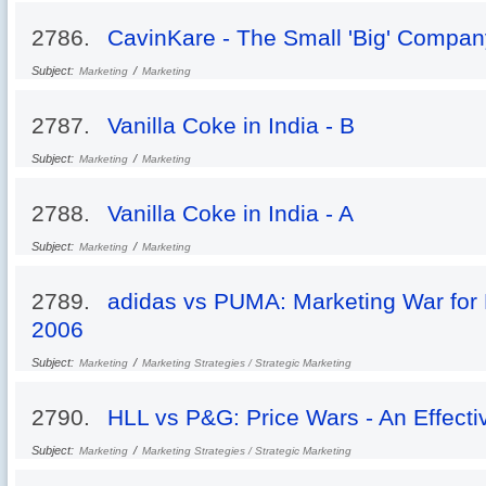
2786.
CavinKare - The Small 'Big' Compan
Subject:
/
Marketing
Marketing
2787.
Vanilla Coke in India - B
Subject:
/
Marketing
Marketing
2788.
Vanilla Coke in India - A
Subject:
/
Marketing
Marketing
2789.
adidas vs PUMA: Marketing War for 
2006
Subject:
/
Marketing
Marketing Strategies / Strategic Marketing
2790.
HLL vs P&G: Price Wars - An Effecti
Subject:
/
Marketing
Marketing Strategies / Strategic Marketing