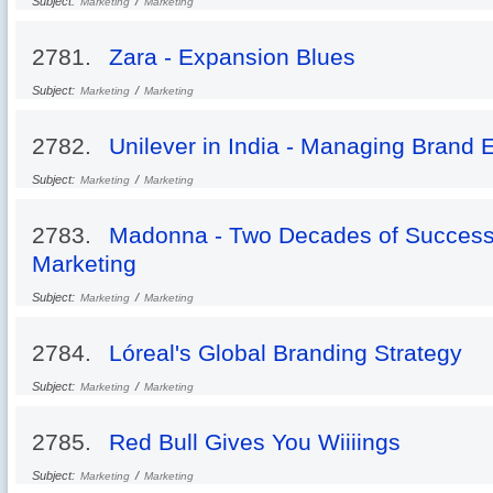
Subject:
/
Marketing
Marketing
2781.
Zara - Expansion Blues
Subject:
/
Marketing
Marketing
2782.
Unilever in India - Managing Brand 
Subject:
/
Marketing
Marketing
2783.
Madonna - Two Decades of Successf
Marketing
Subject:
/
Marketing
Marketing
2784.
Lóreal's Global Branding Strategy
Subject:
/
Marketing
Marketing
2785.
Red Bull Gives You Wiiiings
Subject:
/
Marketing
Marketing