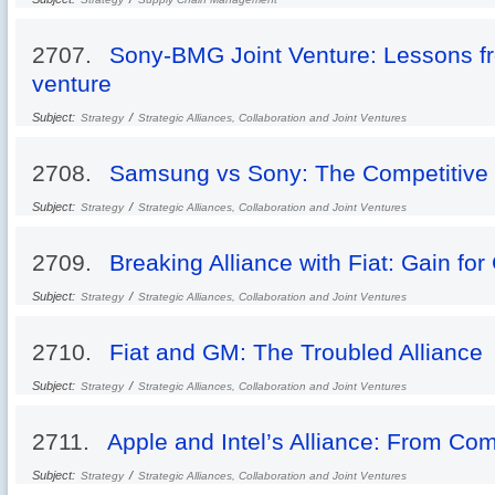
2707.
Sony-BMG Joint Venture: Lessons fr
venture
Subject:
/
Strategy
Strategic Alliances, Collaboration and Joint Ventures
2708.
Samsung vs Sony: The Competitive 
Subject:
/
Strategy
Strategic Alliances, Collaboration and Joint Ventures
2709.
Breaking Alliance with Fiat: Gain fo
Subject:
/
Strategy
Strategic Alliances, Collaboration and Joint Ventures
2710.
Fiat and GM: The Troubled Alliance
Subject:
/
Strategy
Strategic Alliances, Collaboration and Joint Ventures
2711.
Apple and Intel’s Alliance: From Com
Subject:
/
Strategy
Strategic Alliances, Collaboration and Joint Ventures