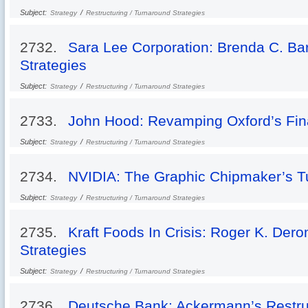
Subject:
/
Strategy
Restructuring / Turnaround Strategies
2732.
Sara Lee Corporation: Brenda C. Bar
Strategies
Subject:
/
Strategy
Restructuring / Turnaround Strategies
2733.
John Hood: Revamping Oxford’s Fi
Subject:
/
Strategy
Restructuring / Turnaround Strategies
2734.
NVIDIA: The Graphic Chipmaker’s T
Subject:
/
Strategy
Restructuring / Turnaround Strategies
2735.
Kraft Foods In Crisis: Roger K. Dero
Strategies
Subject:
/
Strategy
Restructuring / Turnaround Strategies
2736.
Deutsche Bank: Ackermann’s Restru