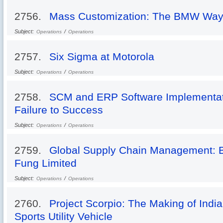
2756.
Mass Customization: The BMW Wa
Subject:
/
Operations
Operations
2757.
Six Sigma at Motorola
Subject:
/
Operations
Operations
2758.
SCM and ERP Software Implementati
Failure to Success
Subject:
/
Operations
Operations
2759.
Global Supply Chain Management: Be
Fung Limited
Subject:
/
Operations
Operations
2760.
Project Scorpio: The Making of India
Sports Utility Vehicle