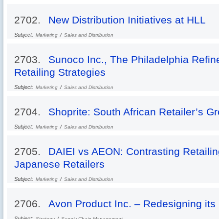
2702.
New Distribution Initiatives at HLL
Subject:
/
Marketing
Sales and Distribution
2703.
Sunoco Inc., The Philadelphia Refin
Retailing Strategies
Subject:
/
Marketing
Sales and Distribution
2704.
Shoprite: South African Retailer’s G
Subject:
/
Marketing
Sales and Distribution
2705.
DAIEI vs AEON: Contrasting Retailing
Japanese Retailers
Subject:
/
Marketing
Sales and Distribution
2706.
Avon Product Inc. – Redesigning its
Subject:
/
Strategy
Supply Chain Management