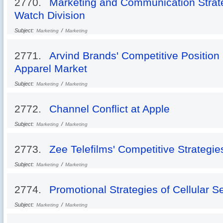
2770.
Marketing and Communication Strateg
Watch Division
Subject:
/
Marketing
Marketing
2771.
Arvind Brands' Competitive Position
Apparel Market
Subject:
/
Marketing
Marketing
2772.
Channel Conflict at Apple
Subject:
/
Marketing
Marketing
2773.
Zee Telefilms' Competitive Strategie
Subject:
/
Marketing
Marketing
2774.
Promotional Strategies of Cellular Se
Subject:
/
Marketing
Marketing