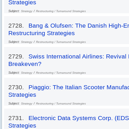
Strategies
Subject:
/
Strategy
Restructuring / Turnaround Strategies
2728.
Bang & Olufsen: The Danish High-E
Restructuring Strategies
Subject:
/
Strategy
Restructuring / Turnaround Strategies
2729.
Swiss International Airlines: Revival 
Breakeven?
Subject:
/
Strategy
Restructuring / Turnaround Strategies
2730.
Piaggio: The Italian Scooter Manufa
Strategies
Subject:
/
Strategy
Restructuring / Turnaround Strategies
2731.
Electronic Data Systems Corp. (EDS
Strategies