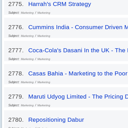
2775.
Harrah's CRM Strategy
Subject:
/
Marketing
Marketing
2776.
Cummins India - Consumer Driven Mo
Subject:
/
Marketing
Marketing
2777.
Coca-Cola's Dasani In the UK - The 
Subject:
/
Marketing
Marketing
2778.
Casas Bahia - Marketing to the Poor
Subject:
/
Marketing
Marketing
2779.
Maruti Udyog Limited - The Pricing
Subject:
/
Marketing
Marketing
2780.
Repositioning Dabur