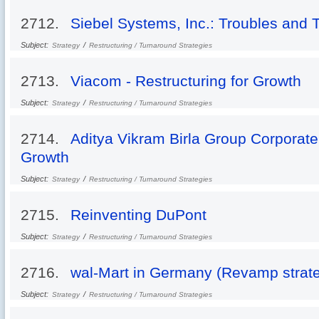
2712.
Siebel Systems, Inc.: Troubles and 
Subject:
/
Strategy
Restructuring / Turnaround Strategies
2713.
Viacom - Restructuring for Growth
Subject:
/
Strategy
Restructuring / Turnaround Strategies
2714.
Aditya Vikram Birla Group Corporate
Growth
Subject:
/
Strategy
Restructuring / Turnaround Strategies
2715.
Reinventing DuPont
Subject:
/
Strategy
Restructuring / Turnaround Strategies
2716.
wal-Mart in Germany (Revamp strateg
Subject:
/
Strategy
Restructuring / Turnaround Strategies