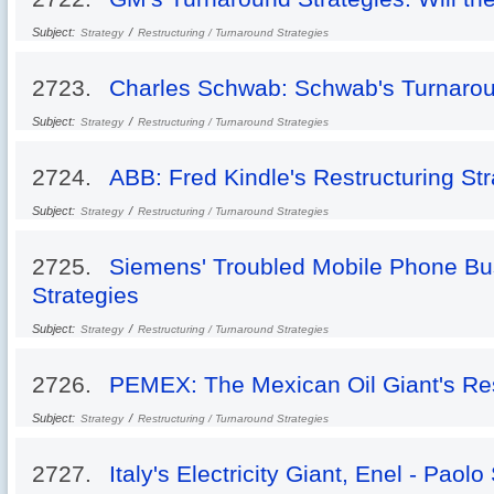
Subject:
/
Strategy
Restructuring / Turnaround Strategies
2723.
Charles Schwab: Schwab's Turnarou
Subject:
/
Strategy
Restructuring / Turnaround Strategies
2724.
ABB: Fred Kindle's Restructuring Str
Subject:
/
Strategy
Restructuring / Turnaround Strategies
2725.
Siemens' Troubled Mobile Phone Bu
Strategies
Subject:
/
Strategy
Restructuring / Turnaround Strategies
2726.
PEMEX: The Mexican Oil Giant's Res
Subject:
/
Strategy
Restructuring / Turnaround Strategies
2727.
Italy's Electricity Giant, Enel - Paol