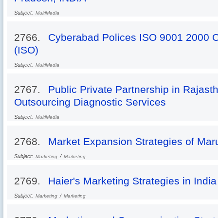
Subject:
MultiMedia
2766.
Cyberabad Polices ISO 9001 2000 C
(ISO)
Subject:
MultiMedia
2767.
Public Private Partnership in Rajast
Outsourcing Diagnostic Services
Subject:
MultiMedia
2768.
Market Expansion Strategies of Mar
Subject:
/
Marketing
Marketing
2769.
Haier's Marketing Strategies in India
Subject:
/
Marketing
Marketing