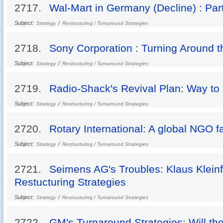
2717.
Wal-Mart in Germany (Decline) : Part
Subject:
/
Strategy
Restructuring / Turnaround Strategies
2718.
Sony Corporation : Turning Around t
Subject:
/
Strategy
Restructuring / Turnaround Strategies
2719.
Radio-Shack's Revival Plan: Way t
Subject:
/
Strategy
Restructuring / Turnaround Strategies
2720.
Rotary International: A global NGO f
Subject:
/
Strategy
Restructuring / Turnaround Strategies
2721.
Seimens AG's Troubles: Klaus Klein
Restucturing Strategies
Subject:
/
Strategy
Restructuring / Turnaround Strategies
2722.
GM's Turnaround Strategies: Will the