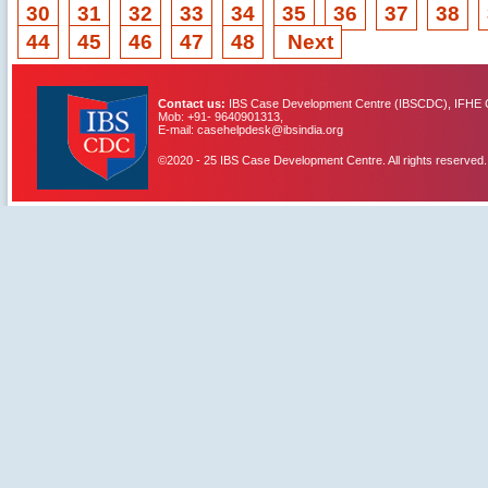
30
31
32
33
34
35
36
37
38
44
45
46
47
48
Next
Contact us:
IBS Case Development Centre (IBSCDC), IFHE C
Mob: +91- 9640901313,
E-mail: casehelpdesk@ibsindia.org
©2020 - 25 IBS Case Development Centre. All rights reserved.
IBS Case
Developement Centre