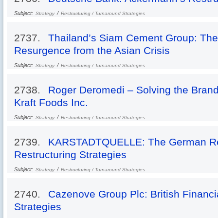
Subject:
/
Strategy
Restructuring / Turnaround Strategies
2737.
Thailand’s Siam Cement Group: The
Resurgence from the Asian Crisis
Subject:
/
Strategy
Restructuring / Turnaround Strategies
2738.
Roger Deromedi – Solving the Brand 
Kraft Foods Inc.
Subject:
/
Strategy
Restructuring / Turnaround Strategies
2739.
KARSTADTQUELLE: The German Reta
Restructuring Strategies
Subject:
/
Strategy
Restructuring / Turnaround Strategies
2740.
Cazenove Group Plc: British Financia
Strategies