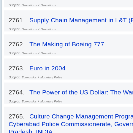
Subject:
/
Operations
Operations
2761.
Supply Chain Management in L&T (E
Subject:
/
Operations
Operations
2762.
The Making of Boeing 777
Subject:
/
Operations
Operations
2763.
Euro in 2004
Subject:
/
Economics
Monetary Policy
2764.
The Power of the US Dollar: The Wa
Subject:
/
Economics
Monetary Policy
2765.
Culture Change Management Progr
Cyberabad Police Commissionerate, Gover
Pradesh, INDIA