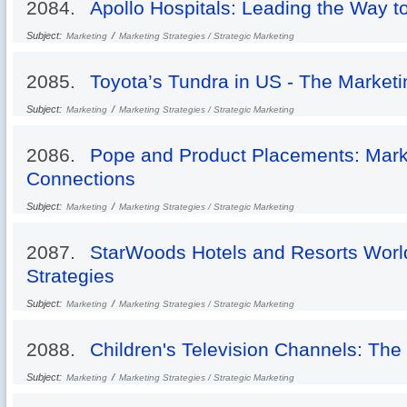
2084.
Apollo Hospitals: Leading the Way t
Subject:
/
Marketing
Marketing Strategies / Strategic Marketing
2085.
Toyota’s Tundra in US - The Marketi
Subject:
/
Marketing
Marketing Strategies / Strategic Marketing
2086.
Pope and Product Placements: Marke
Connections
Subject:
/
Marketing
Marketing Strategies / Strategic Marketing
2087.
StarWoods Hotels and Resorts Worl
Strategies
Subject:
/
Marketing
Marketing Strategies / Strategic Marketing
2088.
Children's Television Channels: The
Subject:
/
Marketing
Marketing Strategies / Strategic Marketing