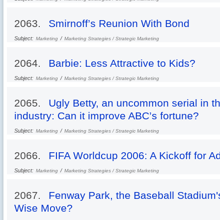
2063.
Smirnoff’s Reunion With Bond
Subject:
/
Marketing
Marketing Strategies / Strategic Marketing
2064.
Barbie: Less Attractive to Kids?
Subject:
/
Marketing
Marketing Strategies / Strategic Marketing
2065.
Ugly Betty, an uncommon serial in th
industry: Can it improve ABC’s fortune?
Subject:
/
Marketing
Marketing Strategies / Strategic Marketing
2066.
FIFA Worldcup 2006: A Kickoff for Ad
Subject:
/
Marketing
Marketing Strategies / Strategic Marketing
2067.
Fenway Park, the Baseball Stadium's
Wise Move?