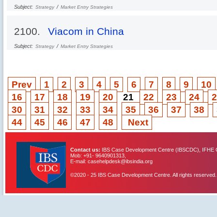
Subject:
/
Strategy
Market Entry Strategies
2100.
Viacom in China
Subject:
/
Strategy
Market Entry Strategies
Prev
1
2
3
4
5
6
7
8
9
10
16
17
18
19
20
21
22
23
24
2
30
31
32
33
34
35
36
37
38
44
45
46
47
48
Next
Contact us:
IBS Case Development Centre (IBSCDC), IFHE C
Mob: +91- 9640901313,
E-mail: casehelpdesk@ibsindia.org
©2020 - 25 IBS Case Development Centre. All rights reserved.
IBS Case
Developement Centre