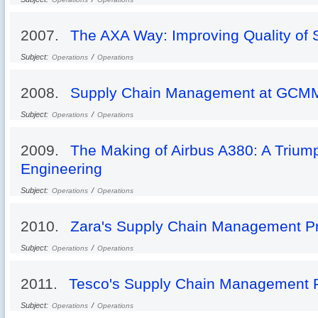
2007.
The AXA Way: Improving Quality of 
Subject:
/
Operations
Operations
2008.
Supply Chain Management at GCM
Subject:
/
Operations
Operations
2009.
The Making of Airbus A380: A Trium
Engineering
Subject:
/
Operations
Operations
2010.
Zara's Supply Chain Management Pr
Subject:
/
Operations
Operations
2011.
Tesco's Supply Chain Management P
Subject:
/
Operations
Operations