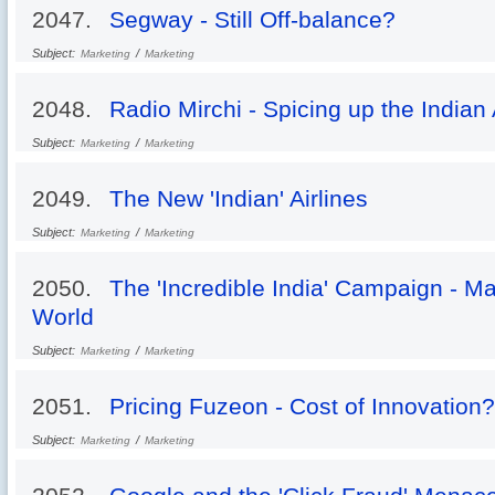
2047.
Segway - Still Off-balance?
Subject:
/
Marketing
Marketing
2048.
Radio Mirchi - Spicing up the Indian
Subject:
/
Marketing
Marketing
2049.
The New 'Indian' Airlines
Subject:
/
Marketing
Marketing
2050.
The 'Incredible India' Campaign - Ma
World
Subject:
/
Marketing
Marketing
2051.
Pricing Fuzeon - Cost of Innovation?
Subject:
/
Marketing
Marketing