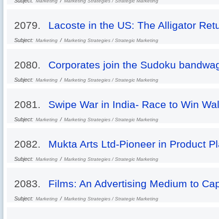
Subject:
/
Marketing
Marketing Strategies / Strategic Marketing
2079.
Lacoste in the US: The Alligator Ret
Subject:
/
Marketing
Marketing Strategies / Strategic Marketing
2080.
Corporates join the Sudoku bandwa
Subject:
/
Marketing
Marketing Strategies / Strategic Marketing
2081.
Swipe War in India- Race to Win Wal
Subject:
/
Marketing
Marketing Strategies / Strategic Marketing
2082.
Mukta Arts Ltd-Pioneer in Product P
Subject:
/
Marketing
Marketing Strategies / Strategic Marketing
2083.
Films: An Advertising Medium to Ca
Subject:
/
Marketing
Marketing Strategies / Strategic Marketing