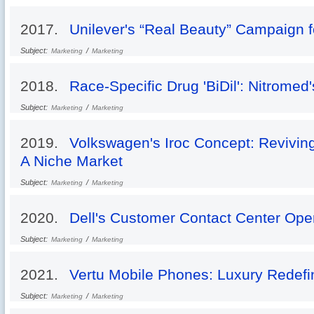
2017.
Unilever's “Real Beauty” Campaign 
Subject:
/
Marketing
Marketing
2018.
Race-Specific Drug 'BiDil': Nitromed
Subject:
/
Marketing
Marketing
2019.
Volkswagen's Iroc Concept: Reviving
A Niche Market
Subject:
/
Marketing
Marketing
2020.
Dell's Customer Contact Center Oper
Subject:
/
Marketing
Marketing
2021.
Vertu Mobile Phones: Luxury Redef
Subject:
/
Marketing
Marketing