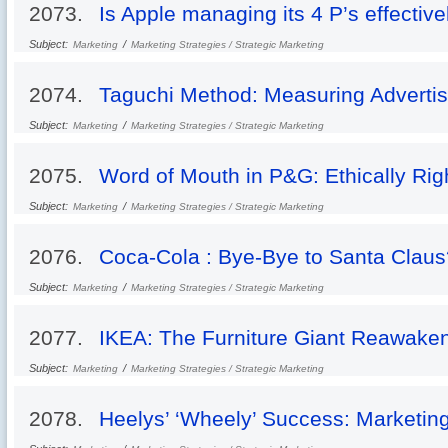
2073.
Is Apple managing its 4 P’s effective
Subject:
/
Marketing
Marketing Strategies / Strategic Marketing
2074.
Taguchi Method: Measuring Advertis
Subject:
/
Marketing
Marketing Strategies / Strategic Marketing
2075.
Word of Mouth in P&G: Ethically Rig
Subject:
/
Marketing
Marketing Strategies / Strategic Marketing
2076.
Coca-Cola : Bye-Bye to Santa Claus
Subject:
/
Marketing
Marketing Strategies / Strategic Marketing
2077.
IKEA: The Furniture Giant Reawake
Subject:
/
Marketing
Marketing Strategies / Strategic Marketing
2078.
Heelys’ ‘Wheely’ Success: Marketin