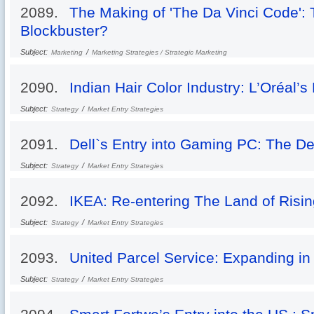
2089.
The Making of 'The Da Vinci Code': 
Blockbuster?
Subject:
/
Marketing
Marketing Strategies / Strategic Marketing
2090.
Indian Hair Color Industry: L’Oréal’s
Subject:
/
Strategy
Market Entry Strategies
2091.
Dell`s Entry into Gaming PC: The D
Subject:
/
Strategy
Market Entry Strategies
2092.
IKEA: Re-entering The Land of Risi
Subject:
/
Strategy
Market Entry Strategies
2093.
United Parcel Service: Expanding in
Subject:
/
Strategy
Market Entry Strategies