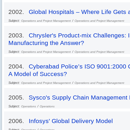
2002.
Global Hospitals – Where Life Gets
Subject:
/
Operations and Project Management
Operations and Project Management
2003.
Chrysler's Product-mix Challenges: I
Manufacturing the Answer?
Subject:
/
Operations and Project Management
Operations and Project Management
2004.
Cyberabad Police’s ISO 9001:2000 C
A Model of Success?
Subject:
/
Operations and Project Management
Operations and Project Management
2005.
Sysco's Supply Chain Management 
Subject:
/
Operations
Operations
2006.
Infosys' Global Delivery Model
Subject:
/
Operations
Operations