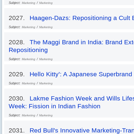
Subject:
/
Marketing
Marketing
2027.
Haagen-Dazs: Repositioning a Cult 
Subject:
/
Marketing
Marketing
2028.
The Maggi Brand in India: Brand Ex
Repositioning
Subject:
/
Marketing
Marketing
2029.
Hello Kitty': A Japanese Superbrand
Subject:
/
Marketing
Marketing
2030.
Lakme Fashion Week and Wills Lifes
Week: Fission in Indian Fashion
Subject:
/
Marketing
Marketing
2031.
Red Bull's Innovative Marketing-Tr