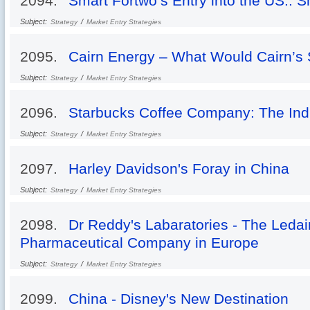
2094.
Smart Fortwo’s Entry into the US.: 
Subject:
/
Strategy
Market Entry Strategies
2095.
Cairn Energy – What Would Cairn’s S
Subject:
/
Strategy
Market Entry Strategies
2096.
Starbucks Coffee Company: The In
Subject:
/
Strategy
Market Entry Strategies
2097.
Harley Davidson's Foray in China
Subject:
/
Strategy
Market Entry Strategies
2098.
Dr Reddy's Labaratories - The Ledai
Pharmaceutical Company in Europe
Subject:
/
Strategy
Market Entry Strategies
2099.
China - Disney's New Destination