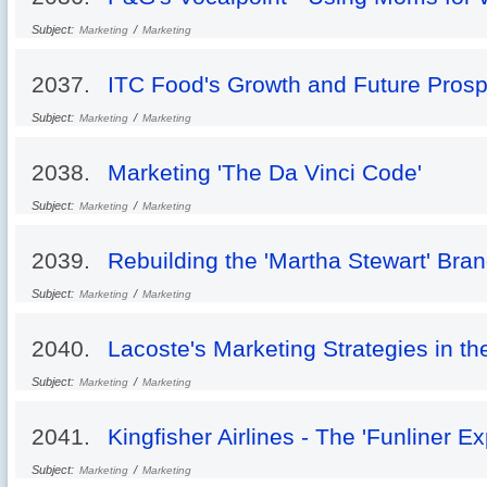
Subject:
/
Marketing
Marketing
2037.
ITC Food's Growth and Future Prosp
Subject:
/
Marketing
Marketing
2038.
Marketing 'The Da Vinci Code'
Subject:
/
Marketing
Marketing
2039.
Rebuilding the 'Martha Stewart' Bra
Subject:
/
Marketing
Marketing
2040.
Lacoste's Marketing Strategies in t
Subject:
/
Marketing
Marketing
2041.
Kingfisher Airlines - The 'Funliner E
Subject:
/
Marketing
Marketing