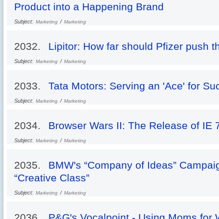
Product into a Happening Brand
Subject:
/
Marketing
Marketing
2032.
Lipitor: How far should Pfizer push th
Subject:
/
Marketing
Marketing
2033.
Tata Motors: Serving an 'Ace' for S
Subject:
/
Marketing
Marketing
2034.
Browser Wars II: The Release of IE 
Subject:
/
Marketing
Marketing
2035.
BMW's “Company of Ideas” Campaign
“Creative Class”
Subject:
/
Marketing
Marketing
2036.
P&G's Vocalpoint - Using Moms for