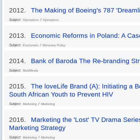
2012.
The Making of Boeing's 787 'Dreamli
Subject:
/
Operations
Operations
2013.
Economic Reforms in Poland: A Case 
Subject:
/
Economics
Monetary Policy
2014.
Bank of Baroda The Re-branding Str
Subject:
MultiMedia
2015.
The loveLife Brand (A): Initiating a
South African Youth to Prevent HIV
Subject:
/
Marketing
Marketing
2016.
Marketing the 'Lost' TV Drama Serie
Marketing Strategy
Subject:
/
Marketing
Marketing