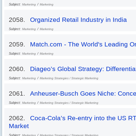
Subject:
/
Marketing
Marketing
2058.
Organized Retail Industry in India
Subject:
/
Marketing
Marketing
2059.
Match.com - The World's Leading On
Subject:
/
Marketing
Marketing
2060.
Diageo’s Global Strategy: Differenti
Subject:
/
Marketing
Marketing Strategies / Strategic Marketing
2061.
Anheuser-Busch Goes Niche: Conce
Subject:
/
Marketing
Marketing Strategies / Strategic Marketing
2062.
Coca-Cola’s Re-entry into the US R
Market
Subject:
/
Marketing
Marketing Strategies / Strategic Marketing