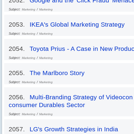
2052.
Google and the 'Click Fraud' Menac
Subject:
/
Marketing
Marketing
2053.
IKEA's Global Marketing Strategy
Subject:
/
Marketing
Marketing
2054.
Toyota Prius - A Case in New Produ
Subject:
/
Marketing
Marketing
2055.
The Marlboro Story
Subject:
/
Marketing
Marketing
2056.
Multi-Branding Strategy of Videocon 
consumer Durables Sector
Subject:
/
Marketing
Marketing
2057.
LG's Growth Strategies in India