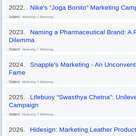
2022.
Nike's “Joga Bonito” Marketing Cam
Subject:
/
Marketing
Marketing
2023.
Naming a Pharmaceutical Brand: A 
Dilemma
Subject:
/
Marketing
Marketing
2024.
Snapple's Marketing - An Unconventi
Fame
Subject:
/
Marketing
Marketing
2025.
Lifebuoy “Swasthya Chetna”: Unileve
Campaign
Subject:
/
Marketing
Marketing
2026.
Hidesign: Marketing Leather Produc