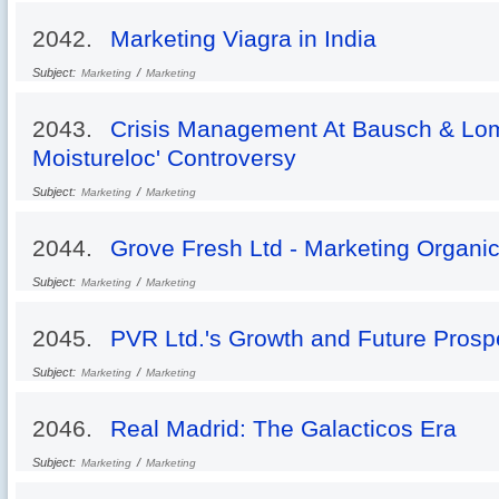
2042.
Marketing Viagra in India
Subject:
/
Marketing
Marketing
2043.
Crisis Management At Bausch & Lo
Moistureloc' Controversy
Subject:
/
Marketing
Marketing
2044.
Grove Fresh Ltd - Marketing Organic
Subject:
/
Marketing
Marketing
2045.
PVR Ltd.'s Growth and Future Prosp
Subject:
/
Marketing
Marketing
2046.
Real Madrid: The Galacticos Era
Subject:
/
Marketing
Marketing