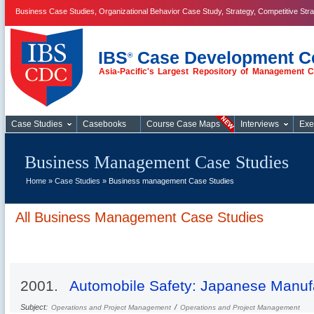
Business Case Studies, Organizational Behavior Case Study, Strategy, Competitive Str
IBS
Case Development C
®
Asia-Pacific's Largest Repository of Management 
Business Case
Studies
Case Studies
Casebooks
Course Case Maps
Interviews
Exe
Business Management Case Studies
Home
»
Case Studies
» Business management Case Studies
All Business Management Case Studies
2001.
Automobile Safety: Japanese Manuf
Subject:
/
Operations and Project Management
Operations and Project Management