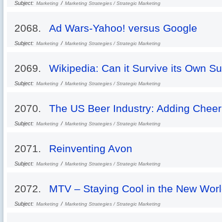
Subject:
/
Marketing
Marketing Strategies / Strategic Marketing
2068.
Ad Wars-Yahoo! versus Google
Subject:
/
Marketing
Marketing Strategies / Strategic Marketing
2069.
Wikipedia: Can it Survive its Own S
Subject:
/
Marketing
Marketing Strategies / Strategic Marketing
2070.
The US Beer Industry: Adding Cheer
Subject:
/
Marketing
Marketing Strategies / Strategic Marketing
2071.
Reinventing Avon
Subject:
/
Marketing
Marketing Strategies / Strategic Marketing
2072.
MTV – Staying Cool in the New Wor
Subject:
/
Marketing
Marketing Strategies / Strategic Marketing